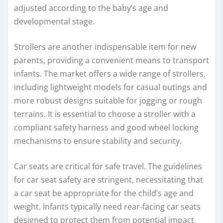
adjusted according to the baby’s age and
developmental stage.
Strollers are another indispensable item for new
parents, providing a convenient means to transport
infants. The market offers a wide range of strollers,
including lightweight models for casual outings and
more robust designs suitable for jogging or rough
terrains. It is essential to choose a stroller with a
compliant safety harness and good wheel locking
mechanisms to ensure stability and security.
Car seats are critical for safe travel. The guidelines
for car seat safety are stringent, necessitating that
a car seat be appropriate for the child’s age and
weight. Infants typically need rear-facing car seats
designed to protect them from potential impact