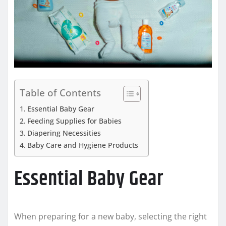
Table of Contents
Essential Baby Gear
Feeding Supplies for Babies
Diapering Necessities
Baby Care and Hygiene Products
Essential Baby Gear
When preparing for a new baby, selecting the right