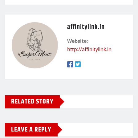
affinitylink.in
Website:
http://affinitylink.in
RELATED STORY
LEAVE A REPLY