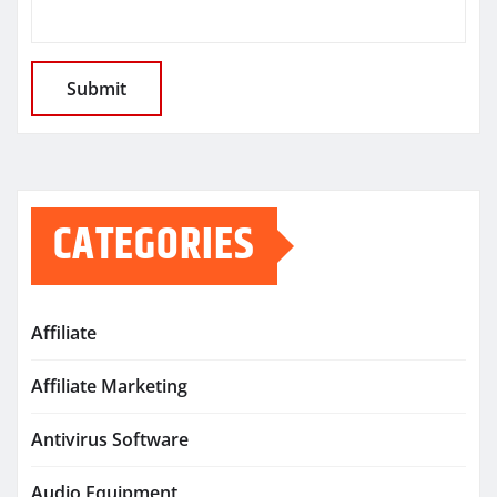
CATEGORIES
Affiliate
Affiliate Marketing
Antivirus Software
Audio Equipment