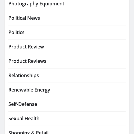
Photography Equipment
Political News
Politics
Product Review
Product Reviews
Relationships
Renewable Energy
Self-Defense
Sexual Health
Shopping & Retail