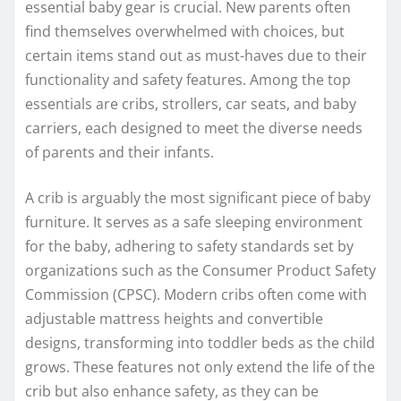
essential baby gear is crucial. New parents often
find themselves overwhelmed with choices, but
certain items stand out as must-haves due to their
functionality and safety features. Among the top
essentials are cribs, strollers, car seats, and baby
carriers, each designed to meet the diverse needs
of parents and their infants.
A crib is arguably the most significant piece of baby
furniture. It serves as a safe sleeping environment
for the baby, adhering to safety standards set by
organizations such as the Consumer Product Safety
Commission (CPSC). Modern cribs often come with
adjustable mattress heights and convertible
designs, transforming into toddler beds as the child
grows. These features not only extend the life of the
crib but also enhance safety, as they can be