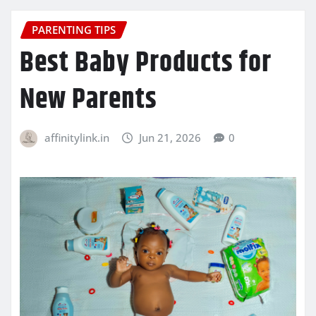
PARENTING TIPS
Best Baby Products for
New Parents
affinitylink.in
Jun 21, 2026
0