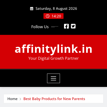
Skip
Saturday, 8 August 2026
to
content
14:20
Follow Us
affinitylink.in
Your Digital Growth Partner
Home
Best Baby Products for New Parents