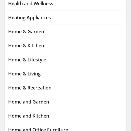
Health and Wellness
Heating Appliances
Home & Garden
Home & Kitchen
Home & Lifestyle
Home & Living
Home & Recreation
Home and Garden
Home and Kitchen
Home and Office Furniture