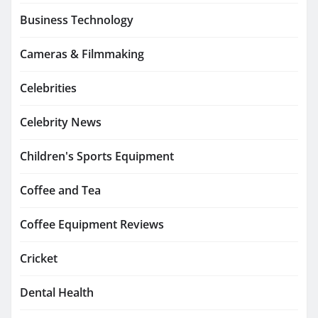
Business Technology
Cameras & Filmmaking
Celebrities
Celebrity News
Children's Sports Equipment
Coffee and Tea
Coffee Equipment Reviews
Cricket
Dental Health