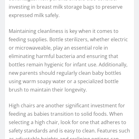
investing in breast milk storage bags to preserve
expressed milk safely.
Maintaining cleanliness is key when it comes to
feeding supplies. Bottle sterilizers, whether electric
or microwaveable, play an essential role in
eliminating harmful bacteria and ensuring that
bottles remain hygienic for infant use. Additionally,
new parents should regularly clean baby bottles
using warm soapy water or a specialized bottle
brush to maintain their longevity.
High chairs are another significant investment for
feeding as babies transition to solid foods. When
selecting a high chair, look for one that adheres to
safety standards and is easy to clean. Features such