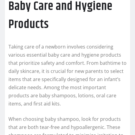
Baby Care and Hygiene
Products
Taking care of a newborn involves considering
various essential baby care and hygiene products
that prioritize safety and comfort. From bathtime to
daily skincare, it is crucial for new parents to select
items that are specifically designed for an infant’s
delicate needs. Among the most important
products are baby shampoos, lotions, oral care
items, and first aid kits.
When choosing baby shampoo, look for products
that are both tear-free and hypoallergenic. These