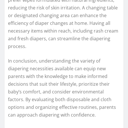
prefer wipes formulated with natural ingredients,
reducing the risk of skin irritation. A changing table
or designated changing area can enhance the
efficiency of diaper changes at home. Having all
necessary items within reach, including rash cream
and fresh diapers, can streamline the diapering
process.
In conclusion, understanding the variety of
diapering necessities available can equip new
parents with the knowledge to make informed
decisions that suit their lifestyle, prioritize their
baby’s comfort, and consider environmental
factors. By evaluating both disposable and cloth
options and organizing effective routines, parents
can approach diapering with confidence.