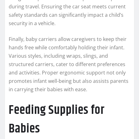
during travel. Ensuring the car seat meets current
safety standards can significantly impact a child’s
security in a vehicle.
Finally, baby carriers allow caregivers to keep their
hands free while comfortably holding their infant.
Various styles, including wraps, slings, and
structured carriers, cater to different preferences
and activities. Proper ergonomic support not only
promotes infant well-being but also assists parents
in carrying their babies with ease.
Feeding Supplies for
Babies