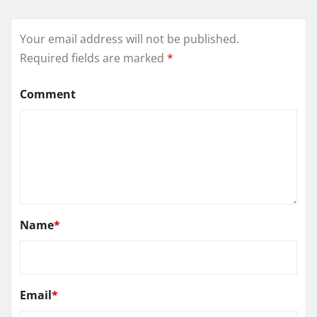
Your email address will not be published.
Required fields are marked
*
Comment
Name
*
Email
*