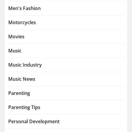
Men's Fashion
Motorcycles
Movies
Music
Music Industry
Music News
Parenting
Parenting Tips
Personal Development