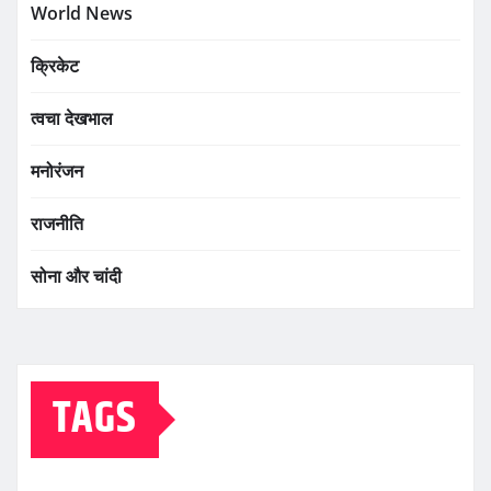
World News
क्रिकेट
त्वचा देखभाल
मनोरंजन
राजनीति
सोना और चांदी
TAGS