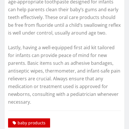
age-appropriate toothpaste designed for infants
can help parents clean their baby’s gums and early
teeth effectively. These oral care products should
be free from fluoride until a child’s swallowing reflex
is well under control, usually around age two.
Lastly, having a well-equipped first aid kit tailored
for infants can provide peace of mind for new
parents. Basic items such as adhesive bandages,
antiseptic wipes, thermometer, and infant-safe pain
relievers are crucial. Always ensure that any
medication or treatment used is approved for
newborns, consulting with a pediatrician whenever
necessary.
baby products