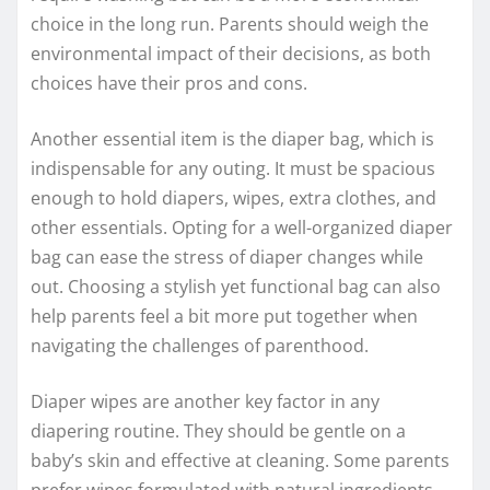
choice in the long run. Parents should weigh the
environmental impact of their decisions, as both
choices have their pros and cons.
Another essential item is the diaper bag, which is
indispensable for any outing. It must be spacious
enough to hold diapers, wipes, extra clothes, and
other essentials. Opting for a well-organized diaper
bag can ease the stress of diaper changes while
out. Choosing a stylish yet functional bag can also
help parents feel a bit more put together when
navigating the challenges of parenthood.
Diaper wipes are another key factor in any
diapering routine. They should be gentle on a
baby’s skin and effective at cleaning. Some parents