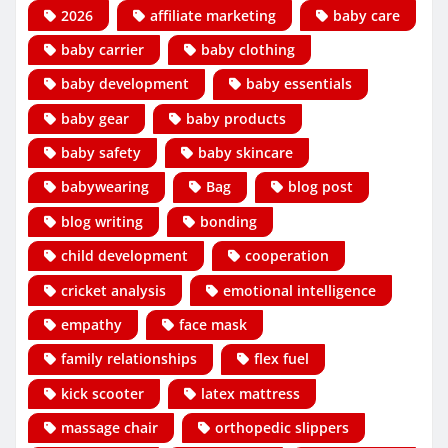
2026
affiliate marketing
baby care
baby carrier
baby clothing
baby development
baby essentials
baby gear
baby products
baby safety
baby skincare
babywearing
Bag
blog post
blog writing
bonding
child development
cooperation
cricket analysis
emotional intelligence
empathy
face mask
family relationships
flex fuel
kick scooter
latex mattress
massage chair
orthopedic slippers