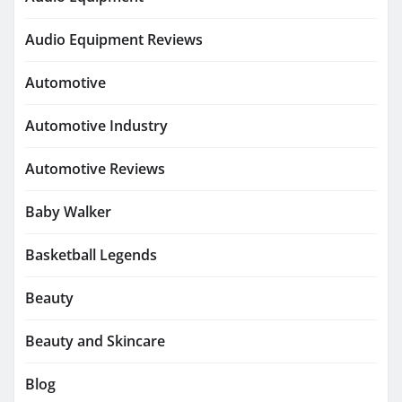
Audio Equipment Reviews
Automotive
Automotive Industry
Automotive Reviews
Baby Walker
Basketball Legends
Beauty
Beauty and Skincare
Blog