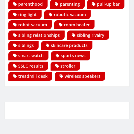
parenthood
parenting
pull-up bar
ring light
robotic vacuum
robot vacuum
room heater
sibling relationships
sibling rivalry
siblings
skincare products
smart watch
sports news
SSLC results
stroller
treadmill desk
wireless speakers