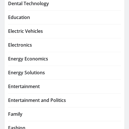
Dental Technology
Education
Electric Vehicles
Electronics
Energy Economics
Energy Solutions
Entertainment
Entertainment and Politics
Family
Fashion