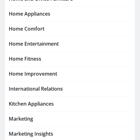
Home Appliances
Home Comfort
Home Entertainment
Home Fitness
Home Improvement
International Relations
Kitchen Appliances
Marketing
Marketing Insights