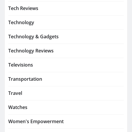
Tech Reviews
Technology
Technology & Gadgets
Technology Reviews
Televisions
Transportation
Travel
Watches
Women's Empowerment