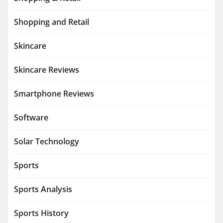
Shopping and Retail
Skincare
Skincare Reviews
Smartphone Reviews
Software
Solar Technology
Sports
Sports Analysis
Sports History