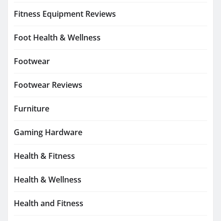
Fitness Equipment Reviews
Foot Health & Wellness
Footwear
Footwear Reviews
Furniture
Gaming Hardware
Health & Fitness
Health & Wellness
Health and Fitness