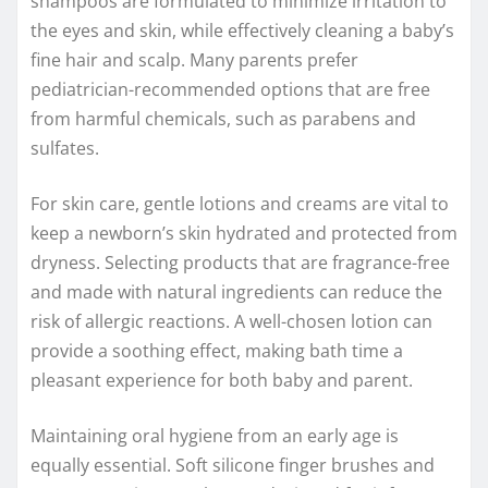
shampoos are formulated to minimize irritation to
the eyes and skin, while effectively cleaning a baby’s
fine hair and scalp. Many parents prefer
pediatrician-recommended options that are free
from harmful chemicals, such as parabens and
sulfates.
For skin care, gentle lotions and creams are vital to
keep a newborn’s skin hydrated and protected from
dryness. Selecting products that are fragrance-free
and made with natural ingredients can reduce the
risk of allergic reactions. A well-chosen lotion can
provide a soothing effect, making bath time a
pleasant experience for both baby and parent.
Maintaining oral hygiene from an early age is
equally essential. Soft silicone finger brushes and