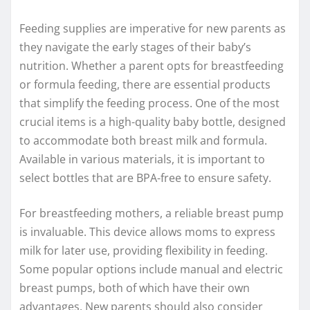
Feeding supplies are imperative for new parents as
they navigate the early stages of their baby’s
nutrition. Whether a parent opts for breastfeeding
or formula feeding, there are essential products
that simplify the feeding process. One of the most
crucial items is a high-quality baby bottle, designed
to accommodate both breast milk and formula.
Available in various materials, it is important to
select bottles that are BPA-free to ensure safety.
For breastfeeding mothers, a reliable breast pump
is invaluable. This device allows moms to express
milk for later use, providing flexibility in feeding.
Some popular options include manual and electric
breast pumps, both of which have their own
advantages. New parents should also consider