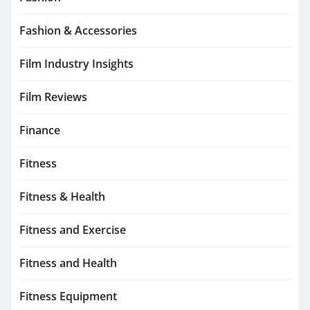
Fashion & Accessories
Film Industry Insights
Film Reviews
Finance
Fitness
Fitness & Health
Fitness and Exercise
Fitness and Health
Fitness Equipment