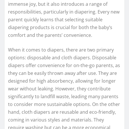
immense joy, but it also introduces a range of
responsibilities, particularly in diapering. Every new
parent quickly learns that selecting suitable
diapering products is crucial for both the baby’s
comfort and the parents’ convenience.
When it comes to diapers, there are two primary
options: disposable and cloth diapers. Disposable
diapers offer convenience for on-the-go parents, as
they can be easily thrown away after use. They are
designed for high absorbency, allowing for longer
wear without leaking. However, they contribute
significantly to landfill waste, leading many parents
to consider more sustainable options. On the other
hand, cloth diapers are reusable and eco-friendly,
coming in various styles and materials. They
require washing but can be a more economical