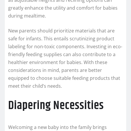
as adjustable heights and reclining options can
greatly enhance the utility and comfort for babies
during mealtime.
New parents should prioritize materials that are
safe for infants. This entails scrutinizing product
labeling for non-toxic components. Investing in eco-
friendly feeding supplies can also contribute to a
healthier environment for babies. With these
considerations in mind, parents are better
equipped to choose suitable feeding products that
meet their child’s needs.
Diapering Necessities
Welcoming a new baby into the family brings