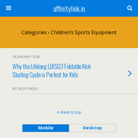
affinitylink.in
Categories ›
Children’s Sports Equipment
18 JANUARY 2026
Why the Lifelong LLKS03 Foldable Kick
Skating Cycle is Perfect for Kids
NO RESPONSES
Back to top
Mobile
Desktop