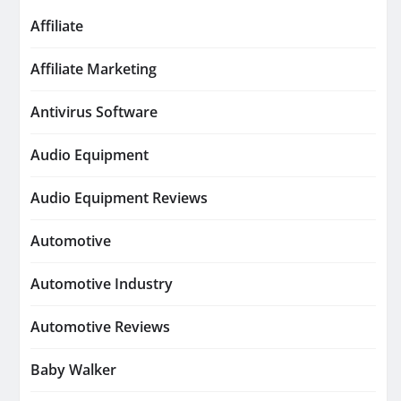
Affiliate
Affiliate Marketing
Antivirus Software
Audio Equipment
Audio Equipment Reviews
Automotive
Automotive Industry
Automotive Reviews
Baby Walker