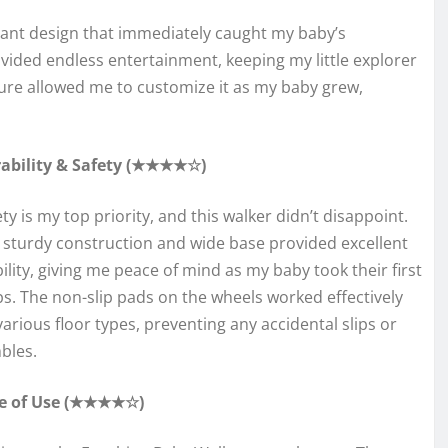
rant design that immediately caught my baby’s
rovided endless entertainment, keeping my little explorer
ure allowed me to customize it as my baby grew,
ability & Safety (★★★★☆)
ty is my top priority, and this walker didn’t disappoint.
 sturdy construction and wide base provided excellent
bility, giving me peace of mind as my baby took their first
ps. The non-slip pads on the wheels worked effectively
various floor types, preventing any accidental slips or
bles.
e of Use (★★★★☆)