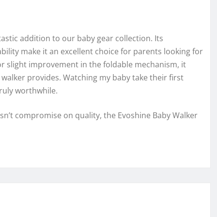
stic addition to our baby gear collection. Its
bility make it an excellent choice for parents looking for
or slight improvement in the foldable mechanism, it
 walker provides. Watching my baby take their first
ruly worthwhile.
oesn’t compromise on quality, the Evoshine Baby Walker