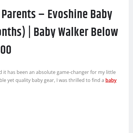
y Parents – Evoshine Baby
onths) | Baby Walker Below
000
d it has been an absolute game-changer for my little
e yet quality baby gear, I was thrilled to find a
baby