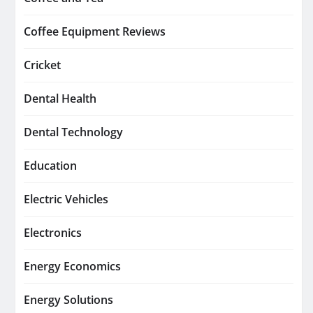
Coffee Equipment Reviews
Cricket
Dental Health
Dental Technology
Education
Electric Vehicles
Electronics
Energy Economics
Energy Solutions