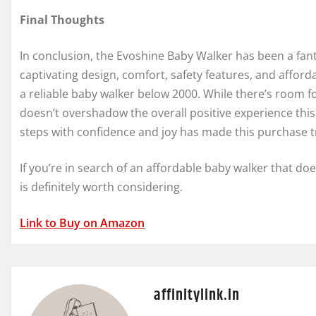
Final Thoughts
In conclusion, the Evoshine Baby Walker has been a fanta
captivating design, comfort, safety features, and afforda
a reliable baby walker below 2000. While there’s room f
doesn’t overshadow the overall positive experience this
steps with confidence and joy has made this purchase t
If you’re in search of an affordable baby walker that d
is definitely worth considering.
Link to Buy on Amazon
affinitylink.in