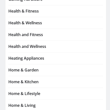
Health & Fitness
Health & Wellness
Health and Fitness
Health and Wellness
Heating Appliances
Home & Garden
Home & Kitchen
Home & Lifestyle
Home & Living