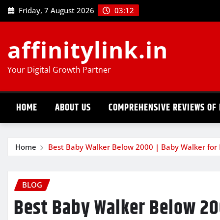
Skip
Friday, 7 August 2026
03:12
to
content
affinitylink.in
Your Digital Growth Partner
HOME
ABOUT US
COMPREHENSIVE REVIEWS OF 
Home
Best Baby Walker Below 2000 | Baby Walker for 
BLOG
Best Baby Walker Below 20