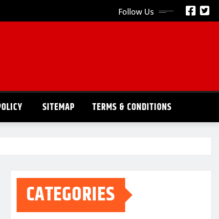
Follow Us
POLICY
SITEMAP
TERMS & CONDITIONS
CATEGORIES