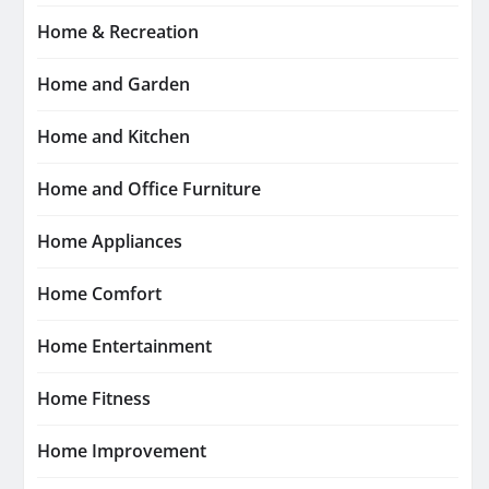
Home & Recreation
Home and Garden
Home and Kitchen
Home and Office Furniture
Home Appliances
Home Comfort
Home Entertainment
Home Fitness
Home Improvement