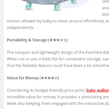
Set
ass
lit
motion allowed my baby to move around effortlessly, e
independently.
Portability & Storage (★★★☆☆)
The compact and lightweight design of the Evoshine B
When not in use, it folds flat for convenient storage, s
that the foldable feature could have been a bit smoothe
Value for Money (★★★★☆)
Considering its budget-friendly price point (
baby walke
incredible value for money. It provides a stimulating a
while also keeping them engaged with the interactive pl