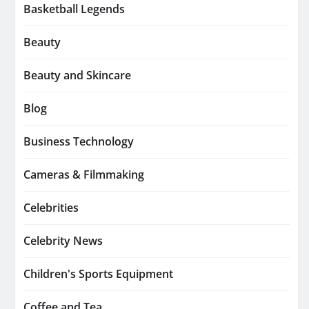
Basketball Legends
Beauty
Beauty and Skincare
Blog
Business Technology
Cameras & Filmmaking
Celebrities
Celebrity News
Children's Sports Equipment
Coffee and Tea