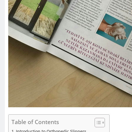
Table of Contents
Introduction to Orthopedic Slippers