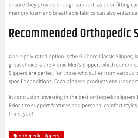
ensure they provide enough support, as poor fitting can l
memory foam and breathable fabrics can also enhance 
Recommended Orthopedic Sl
One highly-rated option is the B Chore Classic Slipper, 
great choice is the Vionic Men’s Slipper, which combines
Slippers are perfect for those who suffer from various
specific conditions. Each of these products ensures co
In conclusion, investing in the best orthopedic slippers 
Prioritize support features and personal comfort styles to 
thank you!
orthopedic slippers