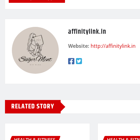
affinitylink.in
Website:
http://affinitylink.in
RELATED STORY
HEALTH & FITNESS
HEALTH & FIT