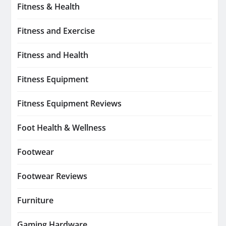
Fitness & Health
Fitness and Exercise
Fitness and Health
Fitness Equipment
Fitness Equipment Reviews
Foot Health & Wellness
Footwear
Footwear Reviews
Furniture
Gaming Hardware