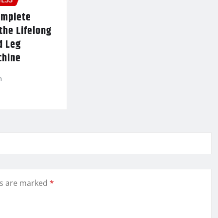
omplete
the Lifelong
d Leg
chine
n
ds are marked
*