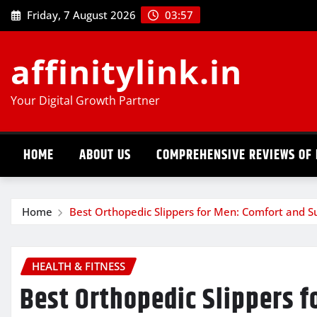
Skip
Friday, 7 August 2026
03:57
to
content
affinitylink.in
Your Digital Growth Partner
HOME
ABOUT US
COMPREHENSIVE REVIEWS OF 
Home
Best Orthopedic Slippers for Men: Comfort and S
HEALTH & FITNESS
Best Orthopedic Slippers f