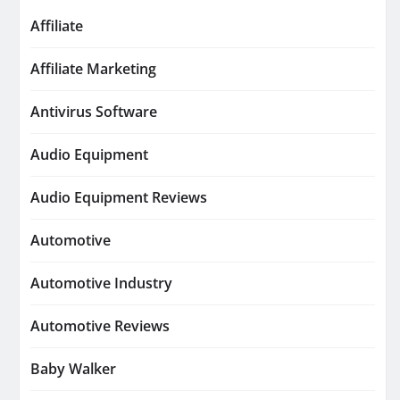
Affiliate
Affiliate Marketing
Antivirus Software
Audio Equipment
Audio Equipment Reviews
Automotive
Automotive Industry
Automotive Reviews
Baby Walker