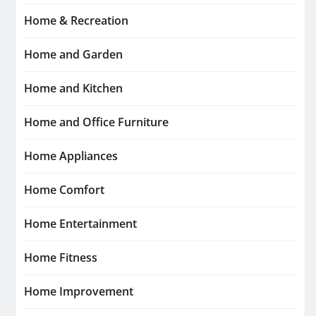
Home & Recreation
Home and Garden
Home and Kitchen
Home and Office Furniture
Home Appliances
Home Comfort
Home Entertainment
Home Fitness
Home Improvement