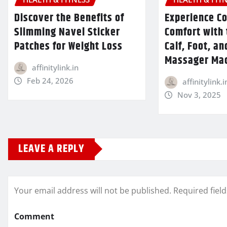
Discover the Benefits of
Experience C
Slimming Navel Sticker
Comfort with 
Patches for Weight Loss
Calf, Foot, an
Massager Ma
affinitylink.in
Feb 24, 2026
affinitylink.i
Nov 3, 2025
LEAVE A REPLY
Your email address will not be published.
Required fiel
Comment