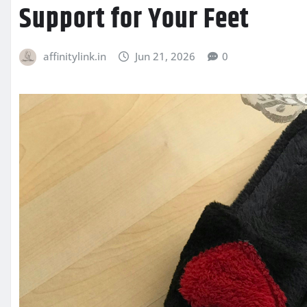
Support for Your Feet
affinitylink.in
Jun 21, 2026
0