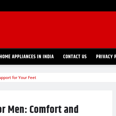
HOME APPLIANCES IN INDIA
CONTACT US
PRIVACY 
upport for Your Feet
or Men: Comfort and