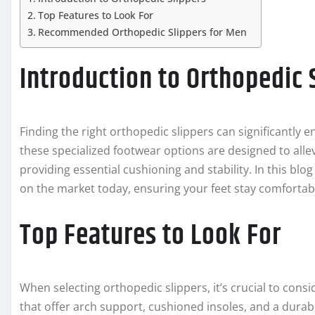
Top Features to Look For
Recommended Orthopedic Slippers for Men
Introduction to Orthopedic 
Finding the right orthopedic slippers can significantly
these specialized footwear options are designed to all
providing essential cushioning and stability. In this blo
on the market today, ensuring your feet stay comfortab
Top Features to Look For
When selecting orthopedic slippers, it’s crucial to consid
that offer arch support, cushioned insoles, and a durabl