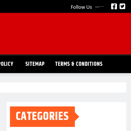
Follow Us
POLICY
SITEMAP
TERMS & CONDITIONS
CATEGORIES