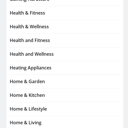
Health & Fitness
Health & Wellness
Health and Fitness
Health and Wellness
Heating Appliances
Home & Garden
Home & Kitchen
Home & Lifestyle
Home & Living