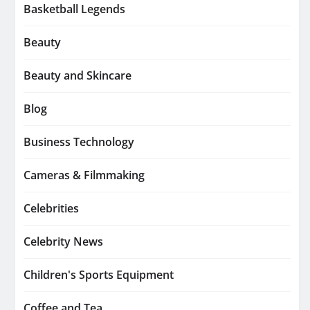
Basketball Legends
Beauty
Beauty and Skincare
Blog
Business Technology
Cameras & Filmmaking
Celebrities
Celebrity News
Children's Sports Equipment
Coffee and Tea