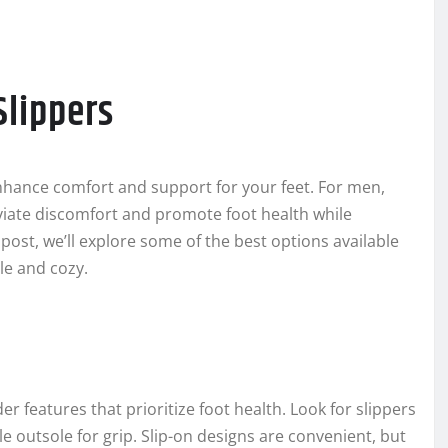
Slippers
 enhance comfort and support for your feet. For men,
eviate discomfort and promote foot health while
g post, we’ll explore some of the best options available
le and cozy.
er features that prioritize foot health. Look for slippers
e outsole for grip. Slip-on designs are convenient, but