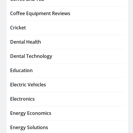
Coffee Equipment Reviews
Cricket
Dental Health
Dental Technology
Education
Electric Vehicles
Electronics
Energy Economics
Energy Solutions