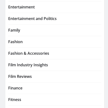
Entertainment
Entertainment and Politics
Family
Fashion
Fashion & Accessories
Film Industry Insights
Film Reviews
Finance
Fitness