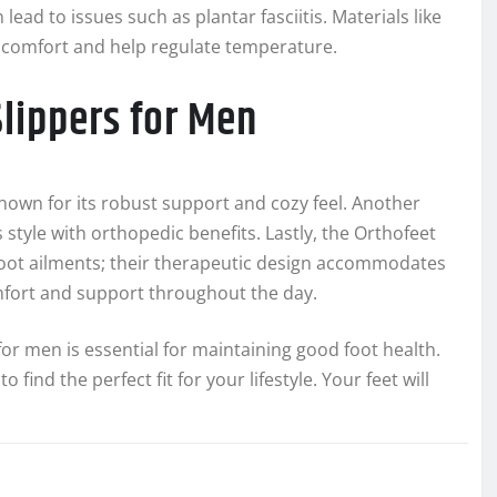
ead to issues such as plantar fasciitis. Materials like
comfort and help regulate temperature.
ippers for Men
known for its robust support and cozy feel. Another
 style with orthopedic benefits. Lastly, the Orthofeet
 foot ailments; their therapeutic design accommodates
mfort and support throughout the day.
for men is essential for maintaining good foot health.
find the perfect fit for your lifestyle. Your feet will