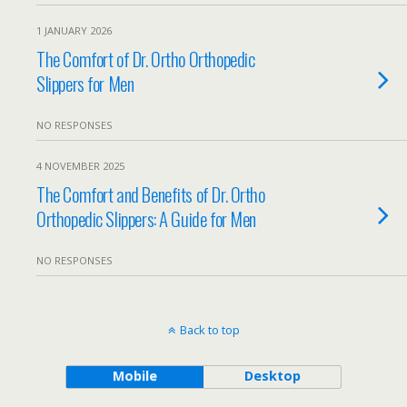
1 JANUARY 2026
The Comfort of Dr. Ortho Orthopedic
Slippers for Men
NO RESPONSES
4 NOVEMBER 2025
The Comfort and Benefits of Dr. Ortho
Orthopedic Slippers: A Guide for Men
NO RESPONSES
Back to top
Mobile
Desktop