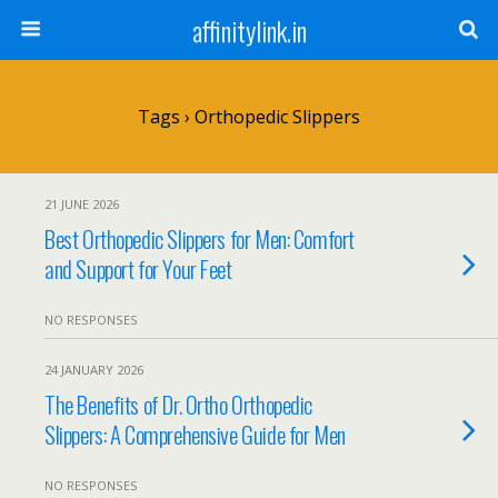
affinitylink.in
Tags › Orthopedic Slippers
21 JUNE 2026
Best Orthopedic Slippers for Men: Comfort
and Support for Your Feet
NO RESPONSES
24 JANUARY 2026
The Benefits of Dr. Ortho Orthopedic
Slippers: A Comprehensive Guide for Men
NO RESPONSES