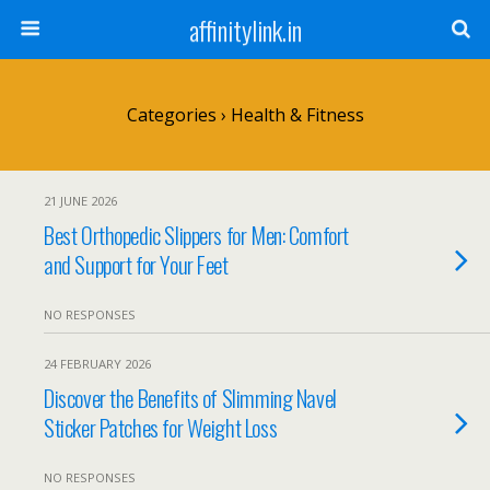
affinitylink.in
Categories ›
Health & Fitness
21 JUNE 2026
Best Orthopedic Slippers for Men: Comfort
and Support for Your Feet
NO RESPONSES
24 FEBRUARY 2026
Discover the Benefits of Slimming Navel
Sticker Patches for Weight Loss
NO RESPONSES