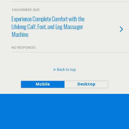
3 NOVEMBER 2025
Experience Complete Comfort with the
Lifelong Calf, Foot, and Leg Massager
Machine
NO RESPONSES
Back to top
Mobile
Desktop