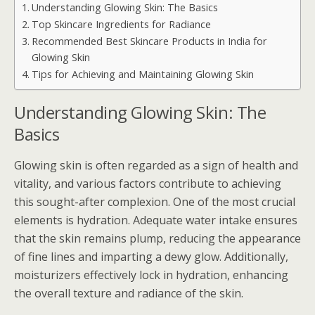
Understanding Glowing Skin: The Basics
Top Skincare Ingredients for Radiance
Recommended Best Skincare Products in India for
Glowing Skin
Tips for Achieving and Maintaining Glowing Skin
Understanding Glowing Skin: The
Basics
Glowing skin is often regarded as a sign of health and
vitality, and various factors contribute to achieving
this sought-after complexion. One of the most crucial
elements is hydration. Adequate water intake ensures
that the skin remains plump, reducing the appearance
of fine lines and imparting a dewy glow. Additionally,
moisturizers effectively lock in hydration, enhancing
the overall texture and radiance of the skin.