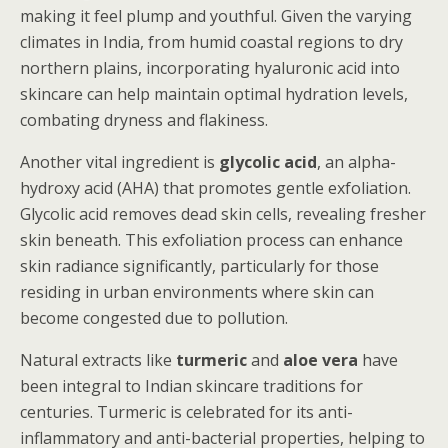
making it feel plump and youthful. Given the varying
climates in India, from humid coastal regions to dry
northern plains, incorporating hyaluronic acid into
skincare can help maintain optimal hydration levels,
combating dryness and flakiness.
Another vital ingredient is
glycolic acid
, an alpha-
hydroxy acid (AHA) that promotes gentle exfoliation.
Glycolic acid removes dead skin cells, revealing fresher
skin beneath. This exfoliation process can enhance
skin radiance significantly, particularly for those
residing in urban environments where skin can
become congested due to pollution.
Natural extracts like
turmeric
and
aloe vera
have
been integral to Indian skincare traditions for
centuries. Turmeric is celebrated for its anti-
inflammatory and anti-bacterial properties, helping to