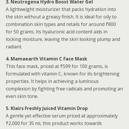
3. Neutrogena Hydro Boost Water Gel
A lightweight moisturizer that packs hydration into
the skin without a greasy finish. It is ideal for oily to
combination skin types and retails for around ₹800
for 50 grams. Its hyaluronic acid content aids in
locking moisture, leaving the skin looking plump and
radiant.
4. Mamaearth Vitamin C Face Mask
This face mask, priced at ₹599 for 100 grams, is
formulated with vitamin C, known for its brightening
properties. It helps in achieving a luminous
complexion by fighting free radicals and promoting an
even skin tone.
5. Klairs Freshly Juiced Vitamin Drop
A gentle yet effective serum priced at approximately
₹2,000 for 35 ml, this product works towards