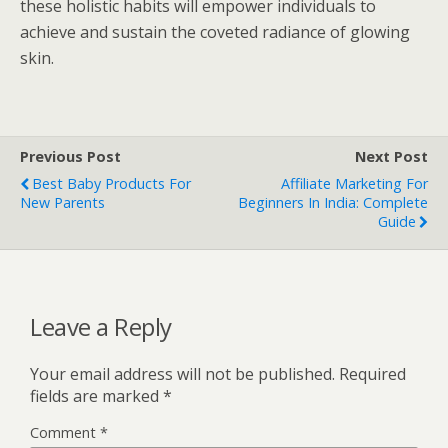
these holistic habits will empower individuals to
achieve and sustain the coveted radiance of glowing
skin.
Previous Post
Next Post
Best Baby Products For
Affiliate Marketing For
New Parents
Beginners In India: Complete
Guide
Leave a Reply
Your email address will not be published.
Required
fields are marked
*
Comment
*