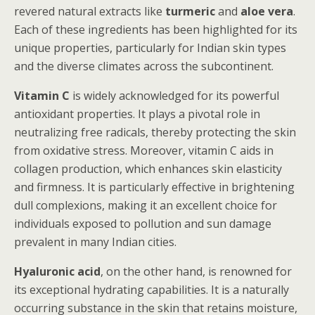
revered natural extracts like
turmeric
and
aloe vera
.
Each of these ingredients has been highlighted for its
unique properties, particularly for Indian skin types
and the diverse climates across the subcontinent.
Vitamin C
is widely acknowledged for its powerful
antioxidant properties. It plays a pivotal role in
neutralizing free radicals, thereby protecting the skin
from oxidative stress. Moreover, vitamin C aids in
collagen production, which enhances skin elasticity
and firmness. It is particularly effective in brightening
dull complexions, making it an excellent choice for
individuals exposed to pollution and sun damage
prevalent in many Indian cities.
Hyaluronic acid
, on the other hand, is renowned for
its exceptional hydrating capabilities. It is a naturally
occurring substance in the skin that retains moisture,