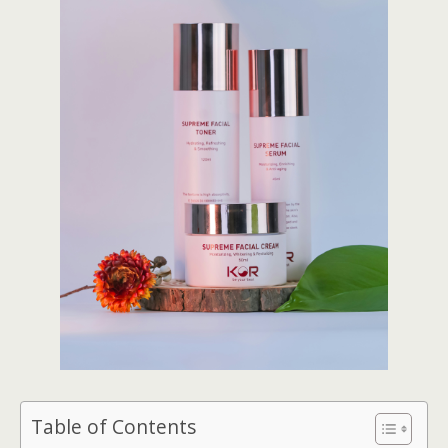
Table of Contents