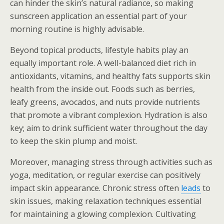
can hinder the skin’s natural radiance, so making
sunscreen application an essential part of your
morning routine is highly advisable.
Beyond topical products, lifestyle habits play an
equally important role. A well-balanced diet rich in
antioxidants, vitamins, and healthy fats supports skin
health from the inside out. Foods such as berries,
leafy greens, avocados, and nuts provide nutrients
that promote a vibrant complexion. Hydration is also
key; aim to drink sufficient water throughout the day
to keep the skin plump and moist.
Moreover, managing stress through activities such as
yoga, meditation, or regular exercise can positively
impact skin appearance. Chronic stress often
leads
to
skin issues, making relaxation techniques essential
for maintaining a glowing complexion. Cultivating