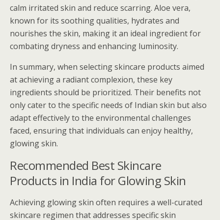
calm irritated skin and reduce scarring. Aloe vera,
known for its soothing qualities, hydrates and
nourishes the skin, making it an ideal ingredient for
combating dryness and enhancing luminosity.
In summary, when selecting skincare products aimed
at achieving a radiant complexion, these key
ingredients should be prioritized. Their benefits not
only cater to the specific needs of Indian skin but also
adapt effectively to the environmental challenges
faced, ensuring that individuals can enjoy healthy,
glowing skin.
Recommended Best Skincare
Products in India for Glowing Skin
Achieving glowing skin often requires a well-curated
skincare regimen that addresses specific skin