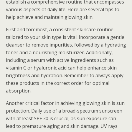
establish a comprehensive routine that encompasses
various aspects of daily life. Here are several tips to
help achieve and maintain glowing skin.
First and foremost, a consistent skincare routine
tailored to your skin type is vital. Incorporate a gentle
cleanser to remove impurities, followed by a hydrating
toner and a nourishing moisturizer. Additionally,
including a serum with active ingredients such as
vitamin C or hyaluronic acid can help enhance skin
brightness and hydration. Remember to always apply
these products in the correct order for optimal
absorption.
Another critical factor in achieving glowing skin is sun
protection. Daily use of a broad-spectrum sunscreen
with at least SPF 30 is crucial, as sun exposure can
lead to premature aging and skin damage. UV rays