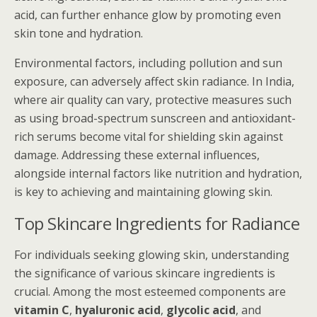
acid, can further enhance glow by promoting even
skin tone and hydration.
Environmental factors, including pollution and sun
exposure, can adversely affect skin radiance. In India,
where air quality can vary, protective measures such
as using broad-spectrum sunscreen and antioxidant-
rich serums become vital for shielding skin against
damage. Addressing these external influences,
alongside internal factors like nutrition and hydration,
is key to achieving and maintaining glowing skin.
Top Skincare Ingredients for Radiance
For individuals seeking glowing skin, understanding
the significance of various skincare ingredients is
crucial. Among the most esteemed components are
vitamin C
,
hyaluronic acid
,
glycolic acid
, and