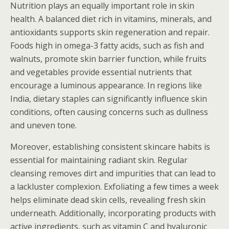
Nutrition plays an equally important role in skin
health. A balanced diet rich in vitamins, minerals, and
antioxidants supports skin regeneration and repair.
Foods high in omega-3 fatty acids, such as fish and
walnuts, promote skin barrier function, while fruits
and vegetables provide essential nutrients that
encourage a luminous appearance. In regions like
India, dietary staples can significantly influence skin
conditions, often causing concerns such as dullness
and uneven tone.
Moreover, establishing consistent skincare habits is
essential for maintaining radiant skin. Regular
cleansing removes dirt and impurities that can lead to
a lackluster complexion. Exfoliating a few times a week
helps eliminate dead skin cells, revealing fresh skin
underneath. Additionally, incorporating products with
active ingredients, such as vitamin C and hyaluronic