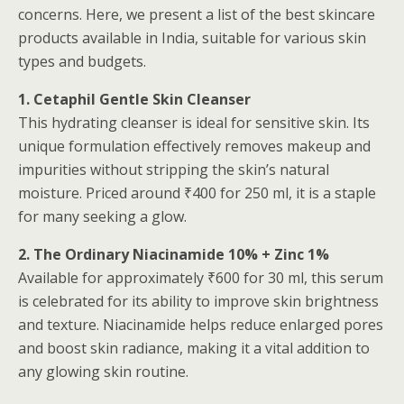
concerns. Here, we present a list of the best skincare
products available in India, suitable for various skin
types and budgets.
1. Cetaphil Gentle Skin Cleanser
This hydrating cleanser is ideal for sensitive skin. Its
unique formulation effectively removes makeup and
impurities without stripping the skin’s natural
moisture. Priced around ₹400 for 250 ml, it is a staple
for many seeking a glow.
2. The Ordinary Niacinamide 10% + Zinc 1%
Available for approximately ₹600 for 30 ml, this serum
is celebrated for its ability to improve skin brightness
and texture. Niacinamide helps reduce enlarged pores
and boost skin radiance, making it a vital addition to
any glowing skin routine.