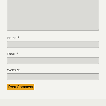
Name
*
Email
*
Website