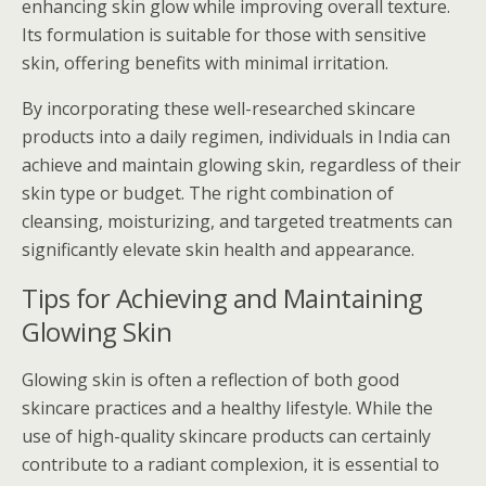
enhancing skin glow while improving overall texture.
Its formulation is suitable for those with sensitive
skin, offering benefits with minimal irritation.
By incorporating these well-researched skincare
products into a daily regimen, individuals in India can
achieve and maintain glowing skin, regardless of their
skin type or budget. The right combination of
cleansing, moisturizing, and targeted treatments can
significantly elevate skin health and appearance.
Tips for Achieving and Maintaining
Glowing Skin
Glowing skin is often a reflection of both good
skincare practices and a healthy lifestyle. While the
use of high-quality skincare products can certainly
contribute to a radiant complexion, it is essential to