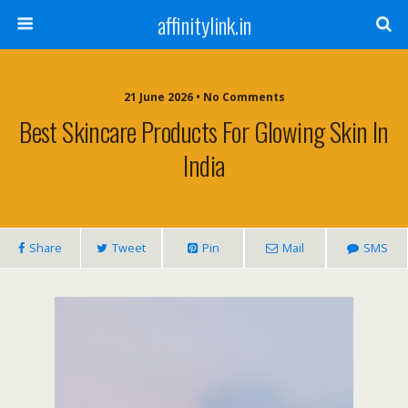
affinitylink.in
21 June 2026 • No Comments
Best Skincare Products For Glowing Skin In
India
Share
Tweet
Pin
Mail
SMS