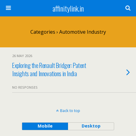
affinitylink.in
Categories ›
Automotive Industry
26 MAY 2026
Exploring the Renault Bridger: Patent
Insights and Innovations in India
NO RESPONSES
Back to top
Mobile
Desktop