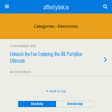
affinitylink.in
Categories ›
Electronics
15 NOVEMBER 2025
Unleash the Fun: Exploring the JBL PartyBox
Ultimate
NO RESPONSES
Back to top
Mobile
Desktop