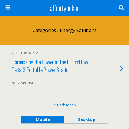
affinitylink.in
Categories ›
Energy Solutions
25 OCTOBER 2025
Harnessing the Power of the EF EcoFlow
Delta 3 Portable Power Station
NO RESPONSES
Back to top
Mobile
Desktop