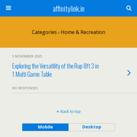
affinitylink.in
Categories ›
Home & Recreation
5 NOVEMBER 2025
Exploring the Versatility of the Rup 8ft 3 in
1 Multi Game Table
NO RESPONSES
Back to top
Mobile
Desktop