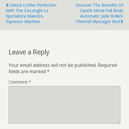
Unlock Coffee Perfection
Discover The Benefits Of
With The DeLonghi La
Carefit Metal Full Body
Specialista Maestro
Automatic Jade Rollers
Espresso Machine
Thermal Massager Bed
Leave a Reply
Your email address will not be published.
Required
fields are marked
*
Comment
*