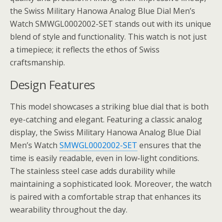
the Swiss Military Hanowa Analog Blue Dial Men’s
Watch SMWGL0002002-SET stands out with its unique
blend of style and functionality. This watch is not just
a timepiece; it reflects the ethos of Swiss
craftsmanship.
Design Features
This model showcases a striking blue dial that is both
eye-catching and elegant. Featuring a classic analog
display, the Swiss Military Hanowa Analog Blue Dial
Men’s Watch
SMWGL0002002-SET
ensures that the
time is easily readable, even in low-light conditions.
The stainless steel case adds durability while
maintaining a sophisticated look. Moreover, the watch
is paired with a comfortable strap that enhances its
wearability throughout the day.