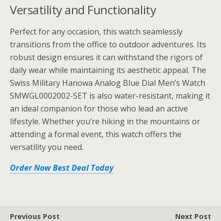
Versatility and Functionality
Perfect for any occasion, this watch seamlessly
transitions from the office to outdoor adventures. Its
robust design ensures it can withstand the rigors of
daily wear while maintaining its aesthetic appeal. The
Swiss Military Hanowa Analog Blue Dial Men’s Watch
SMWGL0002002-SET is also water-resistant, making it
an ideal companion for those who lead an active
lifestyle. Whether you’re hiking in the mountains or
attending a formal event, this watch offers the
versatility you need.
Order Now Best Deal Today
Previous Post
Next Post