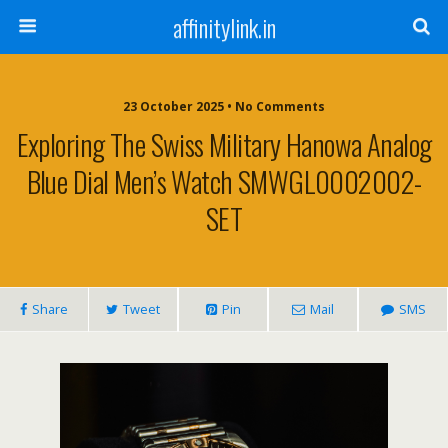
affinitylink.in
23 October 2025 • No Comments
Exploring The Swiss Military Hanowa Analog
Blue Dial Men’s Watch SMWGL0002002-
SET
Share
Tweet
Pin
Mail
SMS