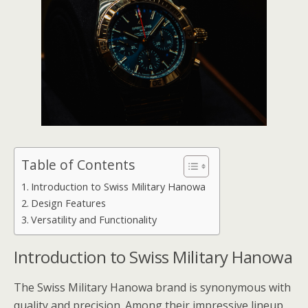
Table of Contents
Introduction to Swiss Military Hanowa
Design Features
Versatility and Functionality
Introduction to Swiss Military Hanowa
The Swiss Military Hanowa brand is synonymous with
quality and precision. Among their impressive lineup,