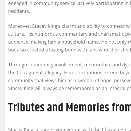
engaged in community service, actively participating in i
residents.
Moreover, Stacey King’s charm and ability to connect wi
culture. His humorous commentary and charismatic pr
audience, making him a household name. He not only ref
but also created a lasting bond with fans who cherishe
Through community involvement, mentorship, and dynami
the Chicago Bulls’ legacy. His contributions extend beyo
community that views him as a symbol of hope, perseve
Stacey King will always be remembered as an integral pa
Tributes and Memories from
Stacey King, a name synonymous with the Chicago Bulls’ 