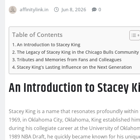
affinitylink.in
Jun 8, 2026
0
Table of Contents
An Introduction to Stacey King
The Legacy of Stacey King in the Chicago Bulls Community
Tributes and Memories from Fans and Colleagues
Stacey King’s Lasting Influence on the Next Generation
An Introduction to Stacey K
Stacey King is a name that resonates profoundly within t
1969, in Oklahoma City, Oklahoma, King established him
during his collegiate career at the University of Oklahom
1989 NBA Draft, he quickly became known for his unique 