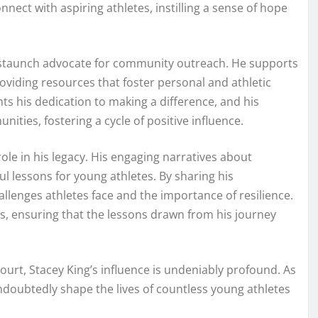
nect with aspiring athletes, instilling a sense of hope
is a staunch advocate for community outreach. He supports
oviding resources that foster personal and athletic
hts his dedication to making a difference, and his
ities, fostering a cycle of positive influence.
role in his legacy. His engaging narratives about
l lessons for young athletes. By sharing his
allenges athletes face and the importance of resilience.
es, ensuring that the lessons drawn from his journey
ourt, Stacey King’s influence is undeniably profound. As
l undoubtedly shape the lives of countless young athletes