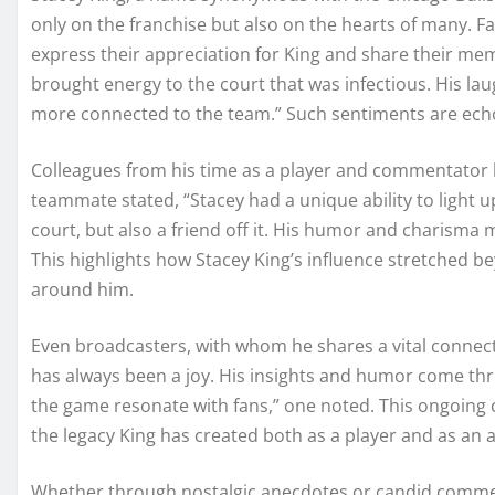
only on the franchise but also on the hearts of many. Fan
express their appreciation for King and share their mem
brought energy to the court that was infectious. His la
more connected to the team.” Such sentiments are ech
Colleagues from his time as a player and commentator h
teammate stated, “Stacey had a unique ability to light u
court, but also a friend off it. His humor and charism
This highlights how Stacey King’s influence stretched be
around him.
Even broadcasters, with whom he shares a vital connect
has always been a joy. His insights and humor come thro
the game resonate with fans,” one noted. This ongoing
the legacy King has created both as a player and as an
Whether through nostalgic anecdotes or candid commenta