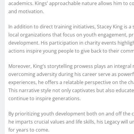
academics. Kings’ approachable nature allows him to con
and motivation.
In addition to direct training initiatives, Stacey King 
local organizations that focus on youth engagement, pr
development. His participation in charity events highlig
actions inspire young people to give back to their commun
Moreover, King’s storytelling prowess plays an integral 
overcoming adversity during his career serve as powerfu
experiences, he offers a relatable perspective on the ch
This narrative style not only captivates but also educat
continue to inspire generations.
By prioritizing youth development both on and off the c
he imparts crucial values and life skills, his Legacy wil
for years to come.