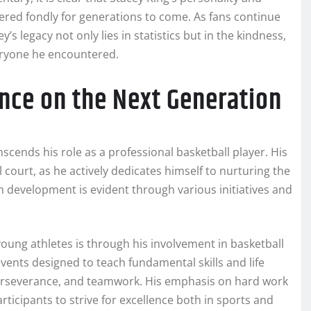
ered fondly for generations to come. As fans continue
’s legacy not only lies in statistics but in the kindness,
eryone he encountered.
ence on the Next Generation
anscends his role as a professional basketball player. His
 court, as he actively dedicates himself to nurturing the
h development is evident through various initiatives and
oung athletes is through his involvement in basketball
ents designed to teach fundamental skills and life
perseverance, and teamwork. His emphasis on hard work
icipants to strive for excellence both in sports and