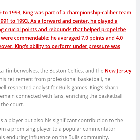
 to 1993, King was part of a championship-caliber team
91 to 1993. As a forward and center, he played a
ting crucial points and rebounds that helped propel the
son were commendable; he averaged 7.0 points and 4.0
over, King’s ability to perform under pressure was
ota Timberwolves, the Boston Celtics, and the
New Jersey
 his retirement from professional basketball, he
ell-respected analyst for Bulls games. King’s sharp
remain connected with fans, enriching the basketball
the court.
as a player but also his significant contribution to the
 from a promising player to a popular commentator
is enduring influence on the Bulls community.