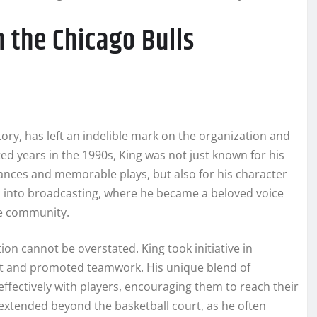
n the Chicago Bulls
tory, has left an indelible mark on the organization and
ted years in the 1990s, King was not just known for his
ances and memorable plays, but also for his character
ned into broadcasting, where he became a beloved voice
he community.
ion cannot be overstated. King took initiative in
nt and promoted teamwork. His unique blend of
fectively with players, encouraging them to reach their
 extended beyond the basketball court, as he often