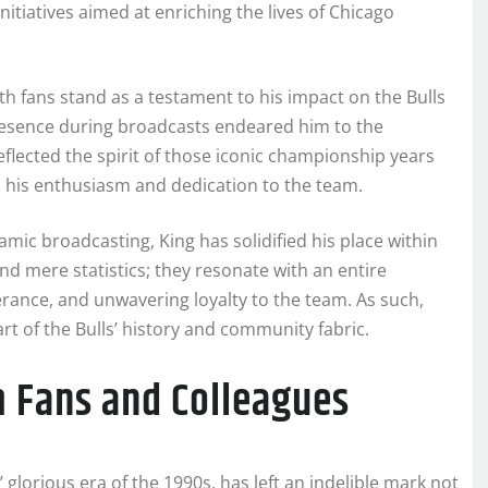
nitiatives aimed at enriching the lives of Chicago
th fans stand as a testament to his impact on the Bulls
esence during broadcasts endeared him to the
lected the spirit of those iconic championship years
d his enthusiasm and dedication to the team.
c broadcasting, King has solidified his place within
nd mere statistics; they resonate with an entire
rance, and unwavering loyalty to the team. As such,
rt of the Bulls’ history and community fabric.
 Fans and Colleagues
glorious era of the 1990s, has left an indelible mark not