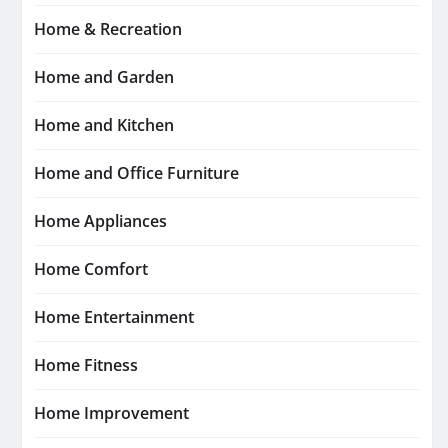
Home & Recreation
Home and Garden
Home and Kitchen
Home and Office Furniture
Home Appliances
Home Comfort
Home Entertainment
Home Fitness
Home Improvement