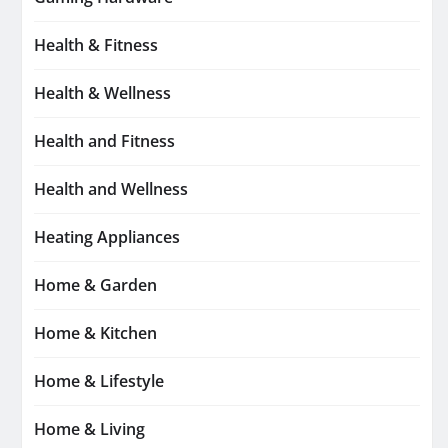
Health & Fitness
Health & Wellness
Health and Fitness
Health and Wellness
Heating Appliances
Home & Garden
Home & Kitchen
Home & Lifestyle
Home & Living