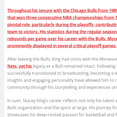
Throughout his tenure with the Chicago Bulls from 1989
that won three consecutive NBA championships from 19
pivotal role, particularly during the playoffs, contribu
team to victory. His statistics during the regular sea
rebounds per game over his career with the Bulls. More
prominently displayed in several critical playoff games.
After leaving the Bulls, King had stints with the Minnes
Nets, yet his
legacy as a Bull remained intact. Following
successfully transitioned to broadcasting, becoming a w
insights and engaging personality have allowed him to 
community through his storytelling and experiences on 
In sum, Stacey King’s career reflects not only his talent 
Bulls organization and the sport at large. His journey
showcases his deep-rooted passion for basketball and h