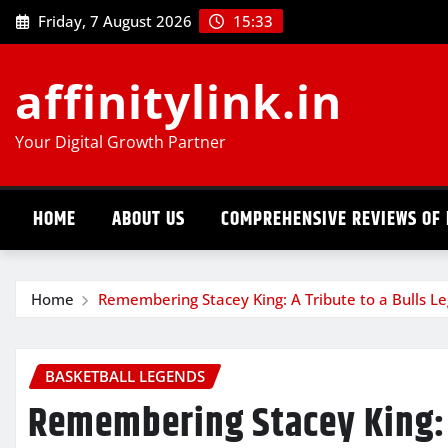
Skip
Friday, 7 August 2026
15:33
to
content
affinitylink.in
Your Digital Growth Partner
HOME
ABOUT US
COMPREHENSIVE REVIEWS OF 
Home
Remembering Stacey King: A Tribute to a Bulls L
BASKETBALL LEGENDS
Remembering Stacey King: 