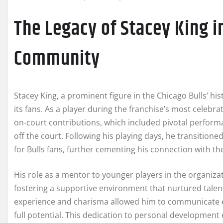
The Legacy of Stacey King i
Community
Stacey King, a prominent figure in the Chicago Bulls’ his
its fans. As a player during the franchise’s most celebra
on-court contributions, which included pivotal perform
off the court. Following his playing days, he transitio
for Bulls fans, further cementing his connection with t
His role as a mentor to younger players in the organizat
fostering a supportive environment that nurtured tale
experience and charisma allowed him to communicate ef
full potential. This dedication to personal development