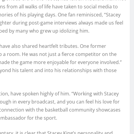
s from all walks of life have taken to social media to
ories of his playing days. One fan reminisced, “Stacey
ughter during post-game interviews always made us feel
oed by many who grew up idolizing him.
ave also shared heartfelt tributes. One former
p a room. He was not just a fierce competitor on the
a made the game more enjoyable for everyone involved.”
yond his talent and into his relationships with those
ion, have spoken highly of him. “Working with Stacey
ugh in every broadcast, and you can feel his love for
 connection with the basketball community showcases
 ambassador for the sport.
ry, it is clear that Stacey King’s personality and