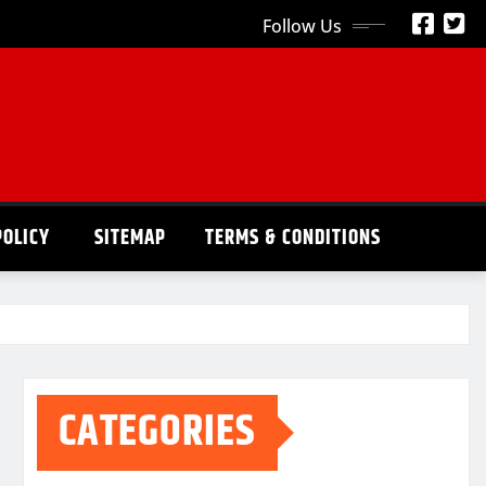
Follow Us
POLICY
SITEMAP
TERMS & CONDITIONS
CATEGORIES