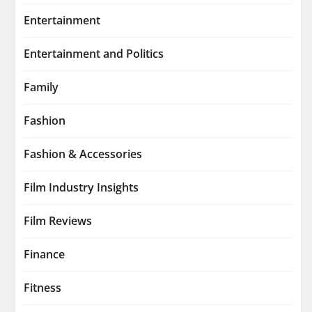
Entertainment
Entertainment and Politics
Family
Fashion
Fashion & Accessories
Film Industry Insights
Film Reviews
Finance
Fitness