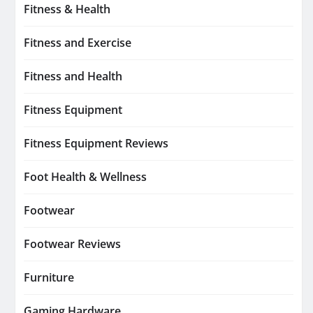
Fitness & Health
Fitness and Exercise
Fitness and Health
Fitness Equipment
Fitness Equipment Reviews
Foot Health & Wellness
Footwear
Footwear Reviews
Furniture
Gaming Hardware