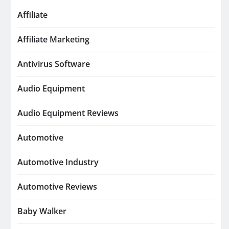
Affiliate
Affiliate Marketing
Antivirus Software
Audio Equipment
Audio Equipment Reviews
Automotive
Automotive Industry
Automotive Reviews
Baby Walker