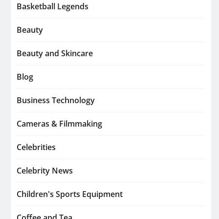
Basketball Legends
Beauty
Beauty and Skincare
Blog
Business Technology
Cameras & Filmmaking
Celebrities
Celebrity News
Children's Sports Equipment
Coffee and Tea