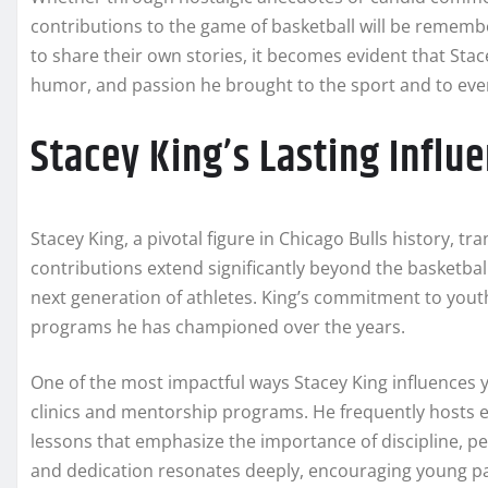
contributions to the game of basketball will be rememb
to share their own stories, it becomes evident that Stacey
humor, and passion he brought to the sport and to ev
Stacey King’s Lasting Influ
Stacey King, a pivotal figure in Chicago Bulls history, tr
contributions extend significantly beyond the basketball
next generation of athletes. King’s commitment to yout
programs he has championed over the years.
One of the most impactful ways Stacey King influences y
clinics and mentorship programs. He frequently hosts ev
lessons that emphasize the importance of discipline, 
and dedication resonates deeply, encouraging young part