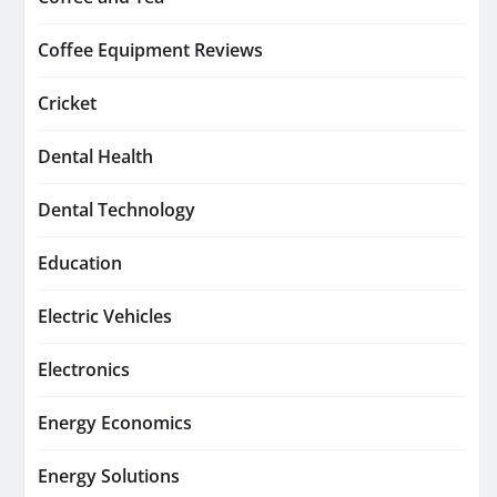
Coffee Equipment Reviews
Cricket
Dental Health
Dental Technology
Education
Electric Vehicles
Electronics
Energy Economics
Energy Solutions