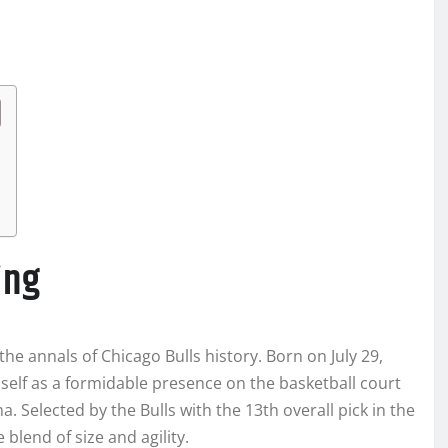
ing
he annals of Chicago Bulls history. Born on July 29,
self as a formidable presence on the basketball court
a. Selected by the Bulls with the 13th overall pick in the
blend of size and agility.