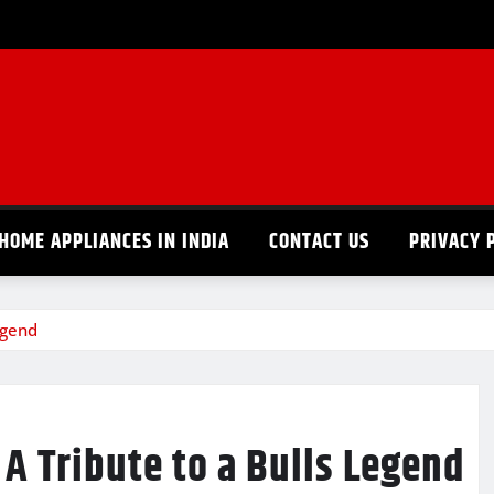
HOME APPLIANCES IN INDIA
CONTACT US
PRIVACY 
egend
A Tribute to a Bulls Legend