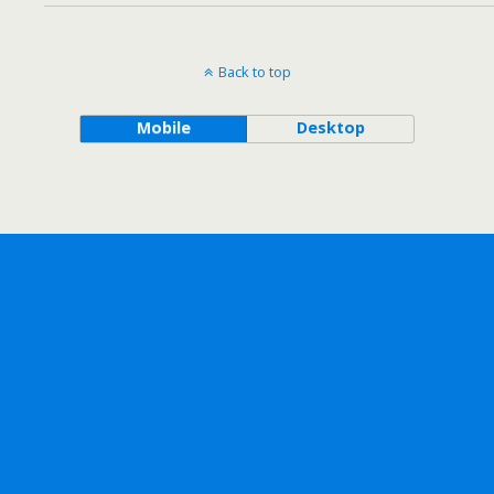
Back to top
Mobile
Desktop