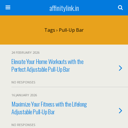
affinitylink.in
Tags › Pull-Up Bar
24 FEBRUARY 2026
Elevate Your Home Workouts with the
Perfect Adjustable Pull-Up Bar
NO RESPONSES
16 JANUARY 2026
Maximize Your Fitness with the Lifelong
Adjustable Pull-Up Bar
NO RESPONSES