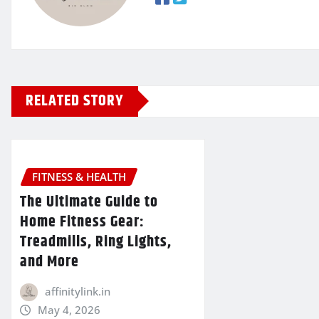
RELATED STORY
FITNESS & HEALTH
The Ultimate Guide to
Home Fitness Gear:
Treadmills, Ring Lights,
and More
affinitylink.in
May 4, 2026