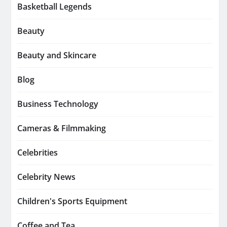
Basketball Legends
Beauty
Beauty and Skincare
Blog
Business Technology
Cameras & Filmmaking
Celebrities
Celebrity News
Children's Sports Equipment
Coffee and Tea