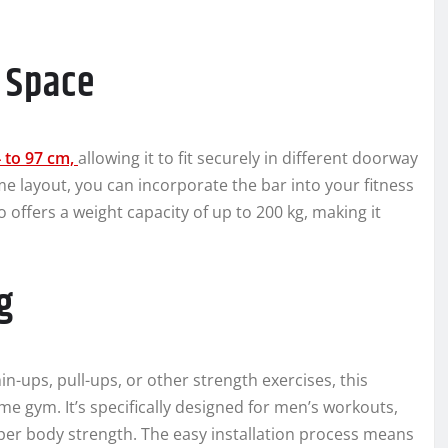
y Space
4 to 97 cm,
allowing it to fit securely in different doorway
ome layout, you can incorporate the bar into your fitness
o offers a weight capacity of up to 200 kg, making it
g
n-ups, pull-ups, or other strength exercises, this
me gym. It’s specifically designed for men’s workouts,
pper body strength. The easy installation process means