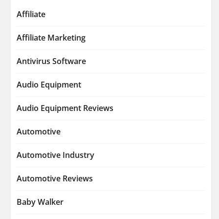
Affiliate
Affiliate Marketing
Antivirus Software
Audio Equipment
Audio Equipment Reviews
Automotive
Automotive Industry
Automotive Reviews
Baby Walker