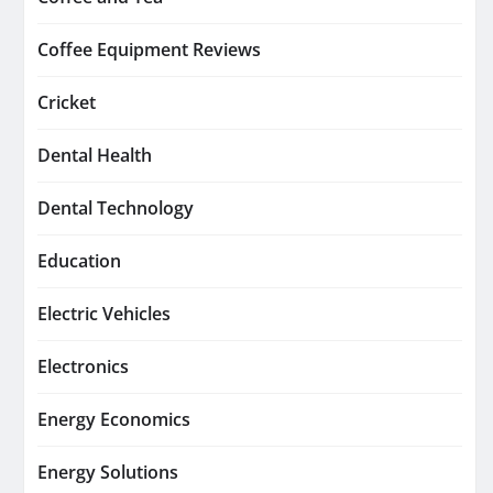
Coffee Equipment Reviews
Cricket
Dental Health
Dental Technology
Education
Electric Vehicles
Electronics
Energy Economics
Energy Solutions