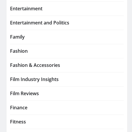
Entertainment
Entertainment and Politics
Family
Fashion
Fashion & Accessories
Film Industry Insights
Film Reviews
Finance
Fitness