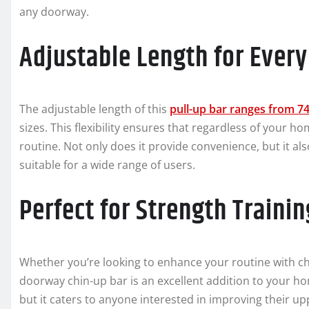
any doorway.
Adjustable Length for Ever
The adjustable length of this
pull-up bar ranges from 7
sizes. This flexibility ensures that regardless of your h
routine. Not only does it provide convenience, but it als
suitable for a wide range of users.
Perfect for Strength Trainin
Whether you’re looking to enhance your routine with chi
doorway chin-up bar is an excellent addition to your ho
but it caters to anyone interested in improving their u