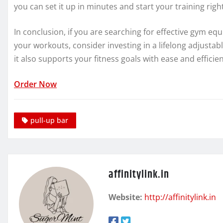
you can set it up in minutes and start your training righ
In conclusion, if you are searching for effective gym eq
your workouts, consider investing in a lifelong adjustable
it also supports your fitness goals with ease and efficie
Order Now
pull-up bar
affinitylink.in
Website:
http://affinitylink.in