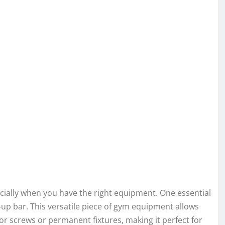
ially when you have the right equipment. One essential
ll-up bar. This versatile piece of gym equipment allows
or screws or permanent fixtures, making it perfect for