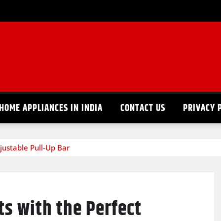
HOME APPLIANCES IN INDIA
CONTACT US
PRIVACY 
ustable Pull-Up Bar
s with the Perfect