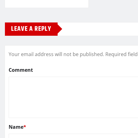
LEAVE A REPLY
Your email address will not be published.
Required fiel
Comment
Name
*