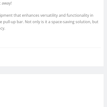
t away!
uipment that enhances versatility and functionality in
 pull-up bar. Not only is it a space-saving solution, but
ncy.