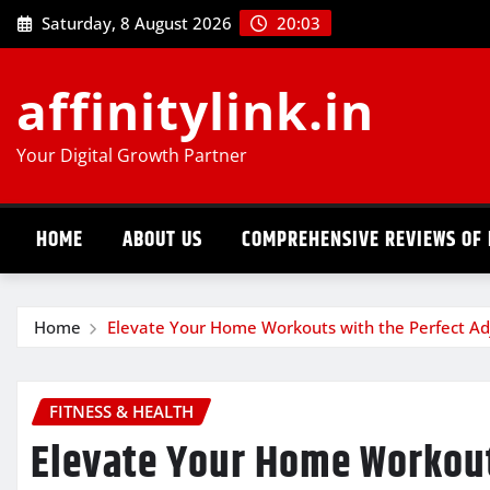
Skip
Saturday, 8 August 2026
20:03
to
content
affinitylink.in
Your Digital Growth Partner
HOME
ABOUT US
COMPREHENSIVE REVIEWS OF 
Home
Elevate Your Home Workouts with the Perfect Adj
FITNESS & HEALTH
Elevate Your Home Workout