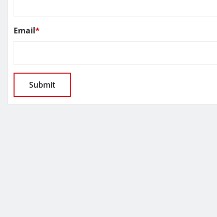
Email
*