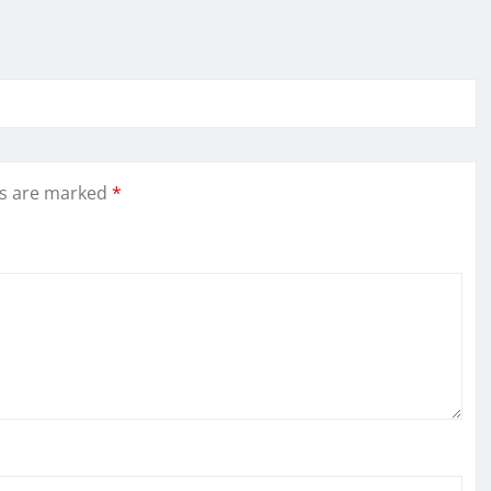
ds are marked
*