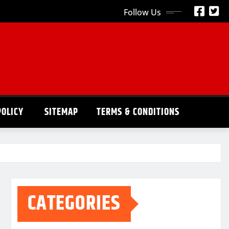
Follow Us
POLICY
SITEMAP
TERMS & CONDITIONS
CATEGORIES