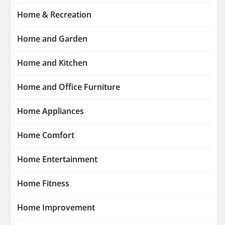
Home & Recreation
Home and Garden
Home and Kitchen
Home and Office Furniture
Home Appliances
Home Comfort
Home Entertainment
Home Fitness
Home Improvement