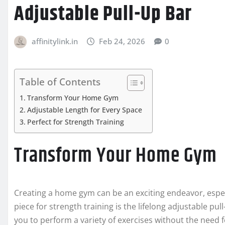
Adjustable Pull-Up Bar
affinitylink.in
Feb 24, 2026
0
Table of Contents
Transform Your Home Gym
Adjustable Length for Every Space
Perfect for Strength Training
Transform Your Home Gym
Creating a home gym can be an exciting endeavor, espec
piece for strength training is the lifelong adjustable pu
you to perform a variety of exercises without the need f