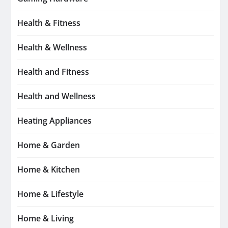
Health & Fitness
Health & Wellness
Health and Fitness
Health and Wellness
Heating Appliances
Home & Garden
Home & Kitchen
Home & Lifestyle
Home & Living