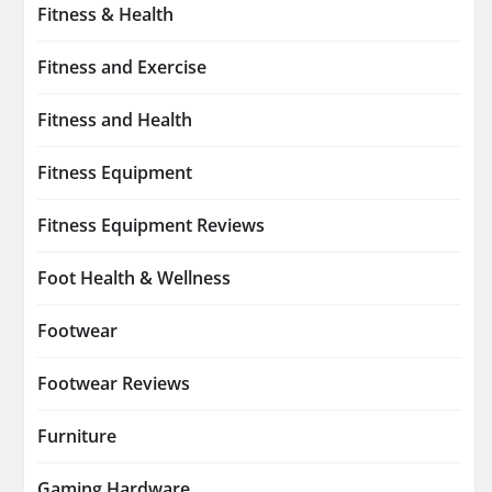
Fitness & Health
Fitness and Exercise
Fitness and Health
Fitness Equipment
Fitness Equipment Reviews
Foot Health & Wellness
Footwear
Footwear Reviews
Furniture
Gaming Hardware