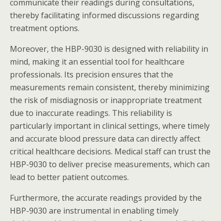
communicate their readings during consultations,
thereby facilitating informed discussions regarding
treatment options.
Moreover, the HBP-9030 is designed with reliability in
mind, making it an essential tool for healthcare
professionals. Its precision ensures that the
measurements remain consistent, thereby minimizing
the risk of misdiagnosis or inappropriate treatment
due to inaccurate readings. This reliability is
particularly important in clinical settings, where timely
and accurate blood pressure data can directly affect
critical healthcare decisions. Medical staff can trust the
HBP-9030 to deliver precise measurements, which can
lead to better patient outcomes.
Furthermore, the accurate readings provided by the
HBP-9030 are instrumental in enabling timely