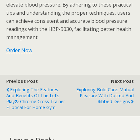
elevate blood pressure. By adhering to these practical
tips and understanding the proper techniques, users
can achieve consistent and accurate blood pressure
readings with the HBP-9030, facilitating better health
management.
Order Now
Previous Post
Next Post
Exploring The Features
Exploring Bold Care: Mutual
And Benefits Of The Let’s
Pleasure With Dotted And
Play® Chrome Cross Trainer
Ribbed Designs
Elliptical For Home Gym