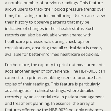
a notable number of previous readings. This feature
allows users to track their blood pressure trends over
time, facilitating routine monitoring. Users can review
their history to observe patterns that may be
indicative of changes in their health status. Such
records can also be valuable when shared with
healthcare professionals during check-ups or
consultations, ensuring that all critical data is readily
available for better-informed healthcare decisions.
Furthermore, the capacity to print out measurements
adds another layer of convenience. The HBP-9030 can
connect to a printer, enabling users to produce hard
copies of their readings. This feature is particularly
advantageous in clinical settings, where detailed
records play an essential role in patient management
and treatment planning. In essence, the array of
features offered by the HBP-9030 not only enhances