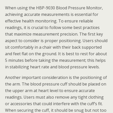
When using the HBP-9030 Blood Pressure Monitor,
achieving accurate measurements is essential for
effective health monitoring. To ensure reliable
readings, it is crucial to follow some best practices
that maximize measurement precision. The first key
aspect to consider is proper positioning. Users should
sit comfortably in a chair with their back supported
and feet flat on the ground. It is best to rest for about
5 minutes before taking the measurement; this helps
in stabilizing heart rate and blood pressure levels.
Another important consideration is the positioning of
the arm. The blood pressure cuff should be placed on
the upper arm at heart level to ensure accurate
readings. Users must also remove any tight clothing
or accessories that could interfere with the cuff’s fit.
When securing the cuff, it should be snug but not too