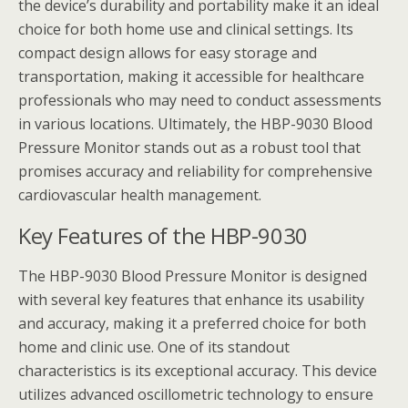
the device’s durability and portability make it an ideal
choice for both home use and clinical settings. Its
compact design allows for easy storage and
transportation, making it accessible for healthcare
professionals who may need to conduct assessments
in various locations. Ultimately, the HBP-9030 Blood
Pressure Monitor stands out as a robust tool that
promises accuracy and reliability for comprehensive
cardiovascular health management.
Key Features of the HBP-9030
The HBP-9030 Blood Pressure Monitor is designed
with several key features that enhance its usability
and accuracy, making it a preferred choice for both
home and clinic use. One of its standout
characteristics is its exceptional accuracy. This device
utilizes advanced oscillometric technology to ensure