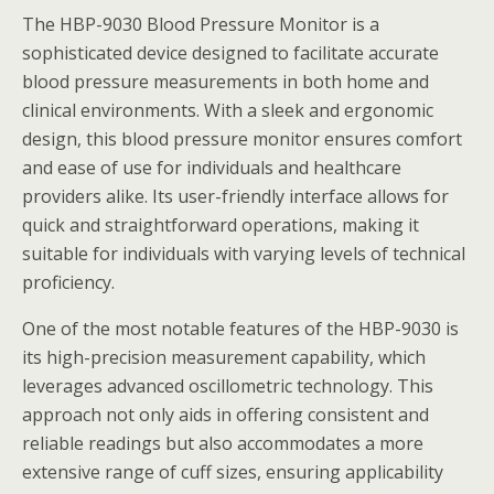
The HBP-9030 Blood Pressure Monitor is a
sophisticated device designed to facilitate accurate
blood pressure measurements in both home and
clinical environments. With a sleek and ergonomic
design, this blood pressure monitor ensures comfort
and ease of use for individuals and healthcare
providers alike. Its user-friendly interface allows for
quick and straightforward operations, making it
suitable for individuals with varying levels of technical
proficiency.
One of the most notable features of the HBP-9030 is
its high-precision measurement capability, which
leverages advanced oscillometric technology. This
approach not only aids in offering consistent and
reliable readings but also accommodates a more
extensive range of cuff sizes, ensuring applicability