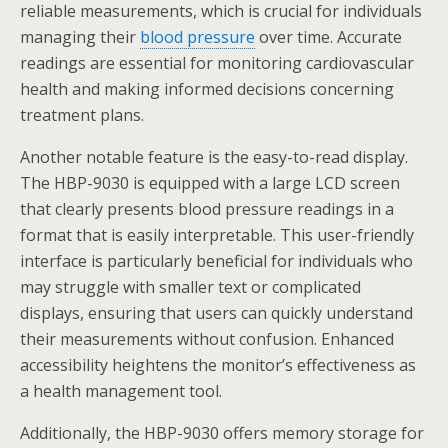
reliable measurements, which is crucial for individuals
managing their
blood pressure
over time. Accurate
readings are essential for monitoring cardiovascular
health and making informed decisions concerning
treatment plans.
Another notable feature is the easy-to-read display.
The HBP-9030 is equipped with a large LCD screen
that clearly presents blood pressure readings in a
format that is easily interpretable. This user-friendly
interface is particularly beneficial for individuals who
may struggle with smaller text or complicated
displays, ensuring that users can quickly understand
their measurements without confusion. Enhanced
accessibility heightens the monitor’s effectiveness as
a health management tool.
Additionally, the HBP-9030 offers memory storage for