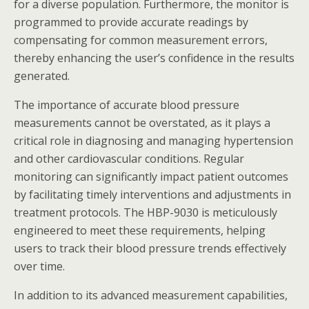
for a diverse population. Furthermore, the monitor is
programmed to provide accurate readings by
compensating for common measurement errors,
thereby enhancing the user’s confidence in the results
generated.
The importance of accurate blood pressure
measurements cannot be overstated, as it plays a
critical role in diagnosing and managing hypertension
and other cardiovascular conditions. Regular
monitoring can significantly impact patient outcomes
by facilitating timely interventions and adjustments in
treatment protocols. The HBP-9030 is meticulously
engineered to meet these requirements, helping
users to track their blood pressure trends effectively
over time.
In addition to its advanced measurement capabilities,