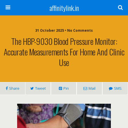
affinitylink.in
31 October 2025 • No Comments
The HBP-9030 Blood Pressure Monitor:
Accurate Measurements For Home And Clinic
Use
Share
Tweet
Pin
Mail
SMS