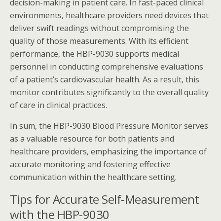
decision-making in patient care. In fast-paced clinical
environments, healthcare providers need devices that
deliver swift readings without compromising the
quality of those measurements. With its efficient
performance, the HBP-9030 supports medical
personnel in conducting comprehensive evaluations
of a patient’s cardiovascular health. As a result, this
monitor contributes significantly to the overall quality
of care in clinical practices.
In sum, the HBP-9030 Blood Pressure Monitor serves
as a valuable resource for both patients and
healthcare providers, emphasizing the importance of
accurate monitoring and fostering effective
communication within the healthcare setting.
Tips for Accurate Self-Measurement
with the HBP-9030