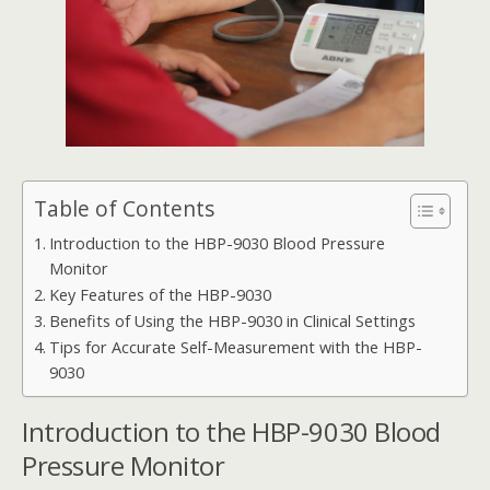
Table of Contents
Introduction to the HBP-9030 Blood Pressure
Monitor
Key Features of the HBP-9030
Benefits of Using the HBP-9030 in Clinical Settings
Tips for Accurate Self-Measurement with the HBP-
9030
Introduction to the HBP-9030 Blood
Pressure Monitor