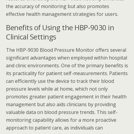
the accuracy of monitoring but also promotes
effective health management strategies for users.
Benefits of Using the HBP-9030 in
Clinical Settings
The HBP-9030 Blood Pressure Monitor offers several
significant advantages when employed within hospital
and clinic environments. One of the primary benefits is
its practicality for patient self-measurements. Patients
can efficiently use the device to track their blood
pressure levels while at home, which not only
promotes greater patient engagement in their health
management but also aids clinicians by providing
valuable data on blood pressure trends. This self-
monitoring capability allows for a more proactive
approach to patient care, as individuals can