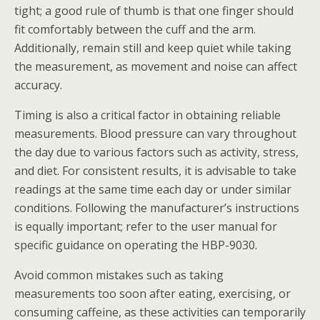
tight; a good rule of thumb is that one finger should
fit comfortably between the cuff and the arm.
Additionally, remain still and keep quiet while taking
the measurement, as movement and noise can affect
accuracy.
Timing is also a critical factor in obtaining reliable
measurements. Blood pressure can vary throughout
the day due to various factors such as activity, stress,
and diet. For consistent results, it is advisable to take
readings at the same time each day or under similar
conditions. Following the manufacturer’s instructions
is equally important; refer to the user manual for
specific guidance on operating the HBP-9030.
Avoid common mistakes such as taking
measurements too soon after eating, exercising, or
consuming caffeine, as these activities can temporarily