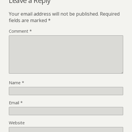
Leave a Reply
Your email address will not be published.
Required
fields are marked
*
Comment
*
Name
*
Email
*
Website