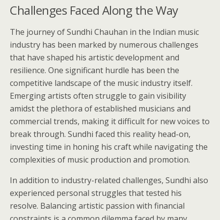
Challenges Faced Along the Way
The journey of Sundhi Chauhan in the Indian music
industry has been marked by numerous challenges
that have shaped his artistic development and
resilience. One significant hurdle has been the
competitive landscape of the music industry itself.
Emerging artists often struggle to gain visibility
amidst the plethora of established musicians and
commercial trends, making it difficult for new voices to
break through. Sundhi faced this reality head-on,
investing time in honing his craft while navigating the
complexities of music production and promotion.
In addition to industry-related challenges, Sundhi also
experienced personal struggles that tested his
resolve. Balancing artistic passion with financial
constraints is a common dilemma faced by many