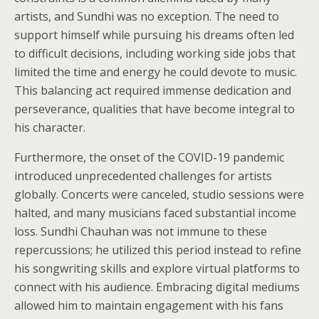
artists, and Sundhi was no exception. The need to
support himself while pursuing his dreams often led
to difficult decisions, including working side jobs that
limited the time and energy he could devote to music.
This balancing act required immense dedication and
perseverance, qualities that have become integral to
his character.
Furthermore, the onset of the COVID-19 pandemic
introduced unprecedented challenges for artists
globally. Concerts were canceled, studio sessions were
halted, and many musicians faced substantial income
loss. Sundhi Chauhan was not immune to these
repercussions; he utilized this period instead to refine
his songwriting skills and explore virtual platforms to
connect with his audience. Embracing digital mediums
allowed him to maintain engagement with his fans