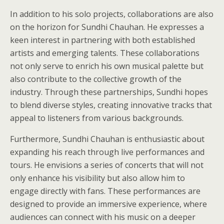
In addition to his solo projects, collaborations are also
on the horizon for Sundhi Chauhan. He expresses a
keen interest in partnering with both established
artists and emerging talents. These collaborations
not only serve to enrich his own musical palette but
also contribute to the collective growth of the
industry. Through these partnerships, Sundhi hopes
to blend diverse styles, creating innovative tracks that
appeal to listeners from various backgrounds.
Furthermore, Sundhi Chauhan is enthusiastic about
expanding his reach through live performances and
tours. He envisions a series of concerts that will not
only enhance his visibility but also allow him to
engage directly with fans. These performances are
designed to provide an immersive experience, where
audiences can connect with his music on a deeper