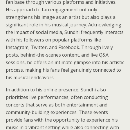
fan base through various platforms and initiatives.
His approach to fan engagement not only
strengthens his image as an artist but also plays a
significant role in his musical journey. Acknowledging
the impact of social media, Sundhi frequently interacts
with his followers on popular platforms like
Instagram, Twitter, and Facebook. Through lively
posts, behind-the-scenes content, and live Q&A
sessions, he offers an intimate glimpse into his artistic
process, making his fans feel genuinely connected to
his musical endeavors.
In addition to his online presence, Sundhi also
prioritizes live performances, often conducting
concerts that serve as both entertainment and
community-building experiences. These events
provide fans with the opportunity to experience his
music in a vibrant setting while also connecting with