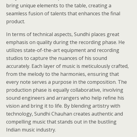
bring unique elements to the table, creating a
seamless fusion of talents that enhances the final
product.
In terms of technical aspects, Sundhi places great
emphasis on quality during the recording phase. He
utilizes state-of-the-art equipment and recording
studios to capture the nuances of his sound
accurately. Each layer of music is meticulously crafted,
from the melody to the harmonies, ensuring that
every note serves a purpose in the composition. The
production phase is equally collaborative, involving
sound engineers and arrangers who help refine his
vision and bring it to life. By blending artistry with
technology, Sundhi Chauhan creates authentic and
compelling music that stands out in the bustling
Indian music industry.