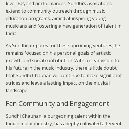
level. Beyond performances, Sundhi’s aspirations
extend to community outreach through music
education programs, aimed at inspiring young
musicians and fostering a new generation of talent in
India.
As Sundhi prepares for these upcoming ventures, he
remains focused on his personal goals of artistic
growth and social contribution. With a clear vision for
his future in the music industry, there is little doubt
that Sundhi Chauhan will continue to make significant
strides and leave a lasting impact on the musical
landscape.
Fan Community and Engagement
Sundhi Chauhan, a burgeoning talent within the
Indian music industry, has adeptly cultivated a fervent