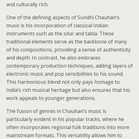
and culturally rich.
One of the defining aspects of Sundhi Chauhan’s
music is his incorporation of classical Indian
instruments such as the sitar and tabla. These
traditional elements serve as the backbone of many
of his compositions, providing a sense of authenticity
and depth. In contrast, he also embraces
contemporary production techniques, adding layers of
electronic music and pop sensibilities to his sound.
This harmonious blend not only pays homage to
India’s rich musical heritage but also ensures that his
work appeals to younger generations.
The fusion of genres in Chauhan’s music is
particularly evident in his popular tracks, where he
often incorporates regional folk traditions into more
mainstream formats. This versatility allows him to