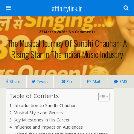
affinitylink.in
27 March 2026 • No Comments
The Musical Journey Of Sundhi Chauhan: A
Rising Star In The Indian Music Industry
Share
Tweet
Pin
Mail
SMS
Table of Contents
Introduction to Sundhi Chauhan
Musical Style and Genres
Key Milestones in His Career
Influence and Impact on Audiences