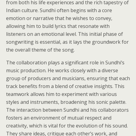
from both his life experiences and the rich tapestry of
Indian culture. Sundhi often begins with a core
emotion or narrative that he wishes to convey,
allowing him to build lyrics that resonate with
listeners on an emotional level. This initial phase of
songwriting is essential, as it lays the groundwork for
the overall theme of the song.
The collaboration plays a significant role in Sundhi’s
music production. He works closely with a diverse
group of producers and musicians, ensuring that each
track benefits from a blend of creative insights. This
teamwork allows him to experiment with various
styles and instruments, broadening his sonic palette.
The interaction between Sundhi and his collaborators
fosters an environment of mutual respect and
creativity, which is vital for the evolution of his sound.
They share ideas, critique each other’s work, and