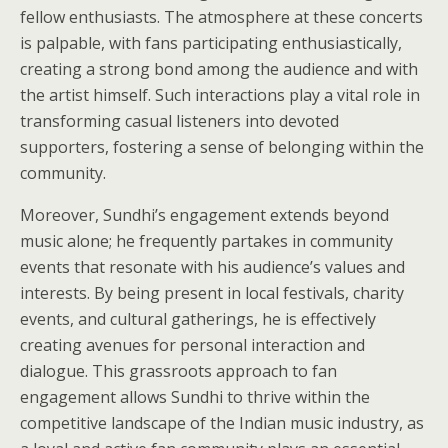
fellow enthusiasts. The atmosphere at these concerts
is palpable, with fans participating enthusiastically,
creating a strong bond among the audience and with
the artist himself. Such interactions play a vital role in
transforming casual listeners into devoted
supporters, fostering a sense of belonging within the
community.
Moreover, Sundhi’s engagement extends beyond
music alone; he frequently partakes in community
events that resonate with his audience’s values and
interests. By being present in local festivals, charity
events, and cultural gatherings, he is effectively
creating avenues for personal interaction and
dialogue. This grassroots approach to fan
engagement allows Sundhi to thrive within the
competitive landscape of the Indian music industry, as