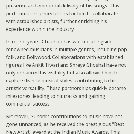
presence and emotional delivery of his songs. This
performance opened doors for him to collaborate
with established artists, further enriching his
experience within the industry.
In recent years, Chauhan has worked alongside
renowned musicians in multiple genres, including pop,
folk, and Bollywood. Collaborations with established
figures like Ankit Tiwari and Shreya Ghoshal have not
only enhanced his visibility but also allowed him to
explore diverse musical styles, contributing to his
artistic versatility. These partnerships quickly became
milestones, leading to hit tracks and gaining
commercial success.
Moreover, Sundhi’s contributions to music have not
gone unnoticed, as he received the prestigious “Best
New Artist” award at the Indian Music Awards. This