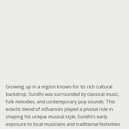
Growing up in a region known for its rich cultural
backdrop, Sundhi was surrounded by classical music,
folk melodies, and contemporary pop sounds. This
eclectic blend of influences played a pivotal role in
shaping his unique musical style. Sundhi’s early
exposure to local musicians and traditional festivities