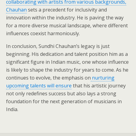
collaborating with artists from various backgrounds,
Chauhan
sets a precedent for inclusivity and
innovation within the industry. He is paving the way
for a more diverse musical landscape, where different
influences coexist harmoniously.
In conclusion, Sundhi Chauhan’s legacy is just
beginning. His dedication and talent position him as a
significant figure in Indian music, one whose influence
is likely to shape the industry for years to come. As he
continues to evolve, the emphasis on
nurturing
upcoming talents will ensure
that his artistic journey
not only redefines success but also lays a strong
foundation for the next generation of musicians in
India.