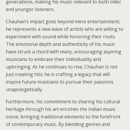
generations, making his music relevant to both older
and younger listeners.
Chauhan’s impact goes beyond mere entertainment;
he represents a new wave of artists who are willing to
experiment with sound while honoring their roots.
The emotional depth and authenticity of his music
have struck a chord with many, encouraging aspiring
musicians to embrace their individuality and
upbringing. As he continues to rise, Chauhan is not
just creating hits; he is crafting a legacy that will
inspire future musicians to pursue their passions
unapologetically.
Furthermore, his commitment to sharing his cultural
heritage through his art enriches the Indian music
scene, bringing traditional elements to the forefront
of contemporary music. By blending genres and