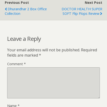
Previous Post
Next Post
Dhurandhar 2 Box Office
DOCTOR HEALTH SUPER
Collection
SOFT Flip Flops Review
Leave a Reply
Your email address will not be published.
Required
fields are marked
*
Comment
*
Name
*