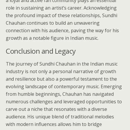
a loyal and active fan community plays an essential
role in sustaining an artist’s career. Acknowledging
the profound impact of these relationships, Sundhi
Chauhan continues to build an unwavering
connection with his audience, paving the way for his
growth as a notable figure in Indian music.
Conclusion and Legacy
The journey of Sundhi Chauhan in the Indian music
industry is not only a personal narrative of growth
and resilience but also a powerful testament to the
evolving landscape of contemporary music. Emerging
from humble beginnings, Chauhan has navigated
numerous challenges and leveraged opportunities to
carve out a niche that resonates with a diverse
audience. His unique blend of traditional melodies
with modern influences allows him to bridge