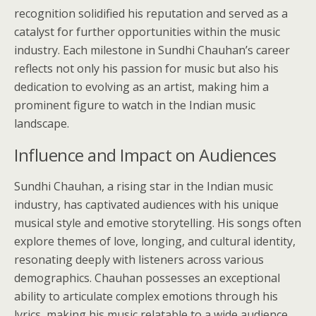
recognition solidified his reputation and served as a
catalyst for further opportunities within the music
industry. Each milestone in Sundhi Chauhan’s career
reflects not only his passion for music but also his
dedication to evolving as an artist, making him a
prominent figure to watch in the Indian music
landscape.
Influence and Impact on Audiences
Sundhi Chauhan, a rising star in the Indian music
industry, has captivated audiences with his unique
musical style and emotive storytelling. His songs often
explore themes of love, longing, and cultural identity,
resonating deeply with listeners across various
demographics. Chauhan possesses an exceptional
ability to articulate complex emotions through his
lyrics, making his music relatable to a wide audience.