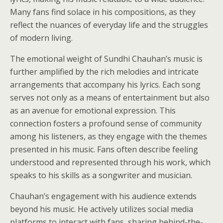
Many fans find solace in his compositions, as they
reflect the nuances of everyday life and the struggles
of modern living.
The emotional weight of Sundhi Chauhan’s music is
further amplified by the rich melodies and intricate
arrangements that accompany his lyrics. Each song
serves not only as a means of entertainment but also
as an avenue for emotional expression. This
connection fosters a profound sense of community
among his listeners, as they engage with the themes
presented in his music. Fans often describe feeling
understood and represented through his work, which
speaks to his skills as a songwriter and musician.
Chauhan’s engagement with his audience extends
beyond his music. He actively utilizes social media
platforms to interact with fans, sharing behind-the-