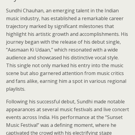
Sundhi Chauhan, an emerging talent in the Indian
music industry, has established a remarkable career
trajectory marked by significant milestones that
highlight his artistic growth and accomplishments. His
journey began with the release of his debut single,
“Aasmaan Ki Udaan,” which resonated with a wide
audience and showcased his distinctive vocal style.
This single not only marked his entry into the music
scene but also garnered attention from music critics
and fans alike, earning him a spot in various regional
playlists.
Following his successful debut, Sundhi made notable
appearances at several music festivals and live concert
events across India. His performance at the “Sunset
Music Festival” was a defining moment, where he
captivated the crowd with his electrifying stage