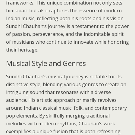
frameworks. This unique combination not only sets
him apart but also captures the essence of modern
Indian music, reflecting both his roots and his vision.
Sundhi Chauhan’s journey is a testament to the power
of passion, perseverance, and the indomitable spirit
of musicians who continue to innovate while honoring
their heritage.
Musical Style and Genres
Sundhi Chauhan’s musical journey is notable for its
distinctive style, blending various genres to create an
intriguing sound that resonates with a diverse
audience. His artistic approach primarily revolves
around Indian classical music, folk, and contemporary
pop elements. By skillfully merging traditional
melodies with modern rhythms, Chauhan’s work
exemplifies a unique fusion that is both refreshing