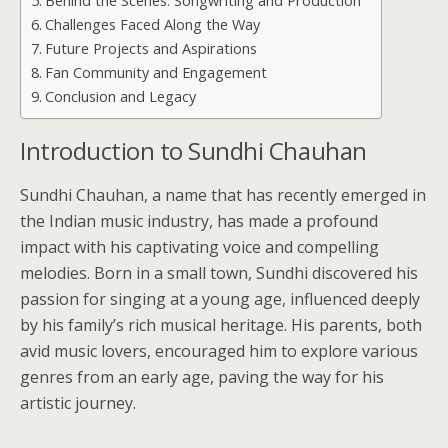
Behind the Scenes: Songwriting and Production
Challenges Faced Along the Way
Future Projects and Aspirations
Fan Community and Engagement
Conclusion and Legacy
Introduction to Sundhi Chauhan
Sundhi Chauhan, a name that has recently emerged in
the Indian music industry, has made a profound
impact with his captivating voice and compelling
melodies. Born in a small town, Sundhi discovered his
passion for singing at a young age, influenced deeply
by his family’s rich musical heritage. His parents, both
avid music lovers, encouraged him to explore various
genres from an early age, paving the way for his
artistic journey.