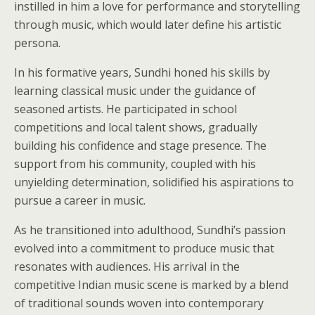
instilled in him a love for performance and storytelling
through music, which would later define his artistic
persona.
In his formative years, Sundhi honed his skills by
learning classical music under the guidance of
seasoned artists. He participated in school
competitions and local talent shows, gradually
building his confidence and stage presence. The
support from his community, coupled with his
unyielding determination, solidified his aspirations to
pursue a career in music.
As he transitioned into adulthood, Sundhi’s passion
evolved into a commitment to produce music that
resonates with audiences. His arrival in the
competitive Indian music scene is marked by a blend
of traditional sounds woven into contemporary