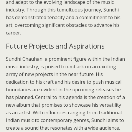
and adapt to the evolving landscape of the music
industry. Through this tumultuous journey, Sundhi
has demonstrated tenacity and a commitment to his
art, overcoming significant obstacles to advance his
career.
Future Projects and Aspirations
Sundhi Chauhan, a prominent figure within the Indian
music industry, is poised to embark on an exciting
array of new projects in the near future. His
dedication to his craft and his desire to push musical
boundaries are evident in the upcoming releases he
has planned. Central to his agenda is the creation of a
new album that promises to showcase his versatility
as an artist. With influences ranging from traditional
Indian music to contemporary genres, Sundhi aims to
create a sound that resonates with a wide audience.