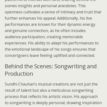
scenes insights and personal anecdotes. This
openness cultivates a sense of intimacy and trust that
further enhances his appeal. Additionally, his live
performances are known for their dynamic energy
and genuine connection, as he often includes
audience participation, creating memorable
experiences. His ability to adapt his performances to
the emotional landscape of his songs ensures that
concertgoers leave feeling uplifted and connected.
Behind the Scenes: Songwriting and
Production
Sundhi Chauhan’s musical creations are not just the
result of talent but also a meticulous songwriting
process that reflects his artistic vision. His approach
to songwriting is deeply personal, drawing inspiration