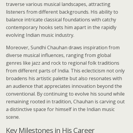
traverse various musical landscapes, attracting
listeners from different backgrounds. His ability to
balance intricate classical foundations with catchy
contemporary hooks sets him apart in the rapidly
evolving Indian music industry.
Moreover, Sundhi Chauhan draws inspiration from
diverse musical influences, ranging from global
genres like jazz and rock to regional folk traditions
from different parts of India. This eclecticism not only
broadens his artistic palette but also resonates with
an audience that appreciates innovation beyond the
conventional. By continuing to evolve his sound while
remaining rooted in tradition, Chauhan is carving out
a distinctive space for himself in the Indian music
scene.
Key Milestones in His Career