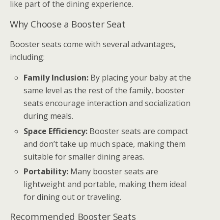
like part of the dining experience.
Why Choose a Booster Seat
Booster seats come with several advantages,
including:
Family Inclusion:
By placing your baby at the
same level as the rest of the family, booster
seats encourage interaction and socialization
during meals.
Space Efficiency:
Booster seats are compact
and don’t take up much space, making them
suitable for smaller dining areas.
Portability:
Many booster seats are
lightweight and portable, making them ideal
for dining out or traveling.
Recommended Booster Seats