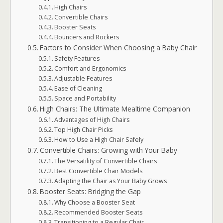
High Chairs
Convertible Chairs
Booster Seats
Bouncers and Rockers
Factors to Consider When Choosing a Baby Chair
Safety Features
Comfort and Ergonomics
Adjustable Features
Ease of Cleaning
Space and Portability
High Chairs: The Ultimate Mealtime Companion
Advantages of High Chairs
Top High Chair Picks
How to Use a High Chair Safely
Convertible Chairs: Growing with Your Baby
The Versatility of Convertible Chairs
Best Convertible Chair Models
Adapting the Chair as Your Baby Grows
Booster Seats: Bridging the Gap
Why Choose a Booster Seat
Recommended Booster Seats
Transitioning to a Regular Chair