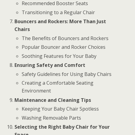
Recommended Booster Seats
Transitioning to a Regular Chair
Bouncers and Rockers: More Than Just
Chairs
The Benefits of Bouncers and Rockers
Popular Bouncer and Rocker Choices
Soothing Features for Your Baby
Ensuring Safety and Comfort
Safety Guidelines for Using Baby Chairs
Creating a Comfortable Seating
Environment
Maintenance and Cleaning Tips
Keeping Your Baby Chair Spotless
Washing Removable Parts
Selecting the Right Baby Chair for Your
Space