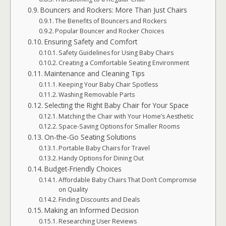
Bouncers and Rockers: More Than Just Chairs
The Benefits of Bouncers and Rockers
Popular Bouncer and Rocker Choices
Ensuring Safety and Comfort
Safety Guidelines for Using Baby Chairs
Creating a Comfortable Seating Environment
Maintenance and Cleaning Tips
Keeping Your Baby Chair Spotless
Washing Removable Parts
Selecting the Right Baby Chair for Your Space
Matching the Chair with Your Home’s Aesthetic
Space-Saving Options for Smaller Rooms
On-the-Go Seating Solutions
Portable Baby Chairs for Travel
Handy Options for Dining Out
Budget-Friendly Choices
Affordable Baby Chairs That Don’t Compromise
on Quality
Finding Discounts and Deals
Making an Informed Decision
Researching User Reviews