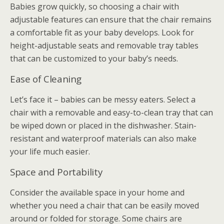
Babies grow quickly, so choosing a chair with
adjustable features can ensure that the chair remains
a comfortable fit as your baby develops. Look for
height-adjustable seats and removable tray tables
that can be customized to your baby’s needs.
Ease of Cleaning
Let’s face it – babies can be messy eaters. Select a
chair with a removable and easy-to-clean tray that can
be wiped down or placed in the dishwasher. Stain-
resistant and waterproof materials can also make
your life much easier.
Space and Portability
Consider the available space in your home and
whether you need a chair that can be easily moved
around or folded for storage. Some chairs are