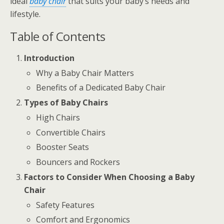
ideal
baby chair
that suits your baby’s needs and
lifestyle.
Table of Contents
Introduction
Why a Baby Chair Matters
Benefits of a Dedicated Baby Chair
Types of Baby Chairs
High Chairs
Convertible Chairs
Booster Seats
Bouncers and Rockers
Factors to Consider When Choosing a Baby
Chair
Safety Features
Comfort and Ergonomics