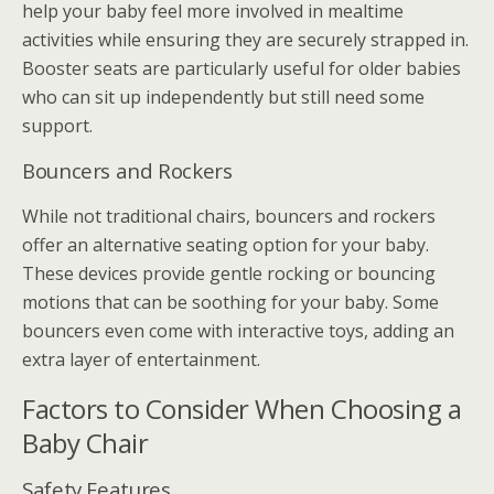
help your baby feel more involved in mealtime
activities while ensuring they are securely strapped in.
Booster seats are particularly useful for older babies
who can sit up independently but still need some
support.
Bouncers and Rockers
While not traditional chairs, bouncers and rockers
offer an alternative seating option for your baby.
These devices provide gentle rocking or bouncing
motions that can be soothing for your baby. Some
bouncers even come with interactive toys, adding an
extra layer of entertainment.
Factors to Consider When Choosing a
Baby Chair
Safety Features