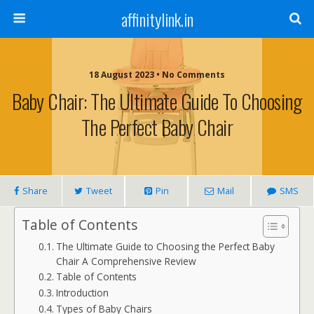
affinitylink.in
18 August 2023 • No Comments
Baby Chair: The Ultimate Guide To Choosing
The Perfect Baby Chair
Share
Tweet
Pin
Mail
SMS
Table of Contents
The Ultimate Guide to Choosing the Perfect Baby
Chair A Comprehensive Review
Table of Contents
Introduction
Types of Baby Chairs