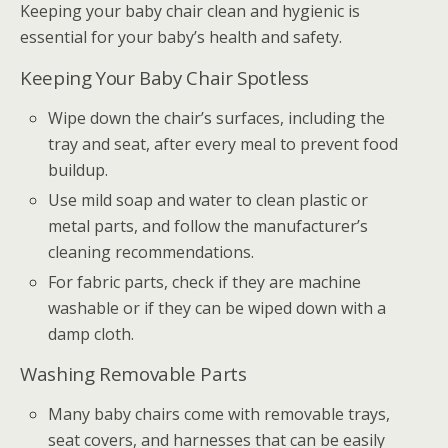
Keeping your baby chair clean and hygienic is
essential for your baby’s health and safety.
Keeping Your Baby Chair Spotless
Wipe down the chair’s surfaces, including the
tray and seat, after every meal to prevent food
buildup.
Use mild soap and water to clean plastic or
metal parts, and follow the manufacturer’s
cleaning recommendations.
For fabric parts, check if they are machine
washable or if they can be wiped down with a
damp cloth.
Washing Removable Parts
Many baby chairs come with removable trays,
seat covers, and harnesses that can be easily