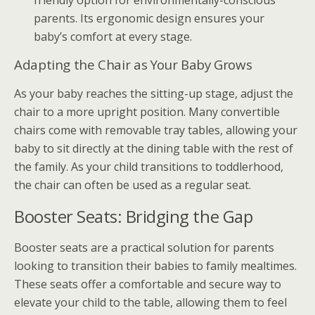
friendly option for environmentally-conscious
parents. Its ergonomic design ensures your
baby’s comfort at every stage.
Adapting the Chair as Your Baby Grows
As your baby reaches the sitting-up stage, adjust the
chair to a more upright position. Many convertible
chairs come with removable tray tables, allowing your
baby to sit directly at the dining table with the rest of
the family. As your child transitions to toddlerhood,
the chair can often be used as a regular seat.
Booster Seats: Bridging the Gap
Booster seats are a practical solution for parents
looking to transition their babies to family mealtimes.
These seats offer a comfortable and secure way to
elevate your child to the table, allowing them to feel