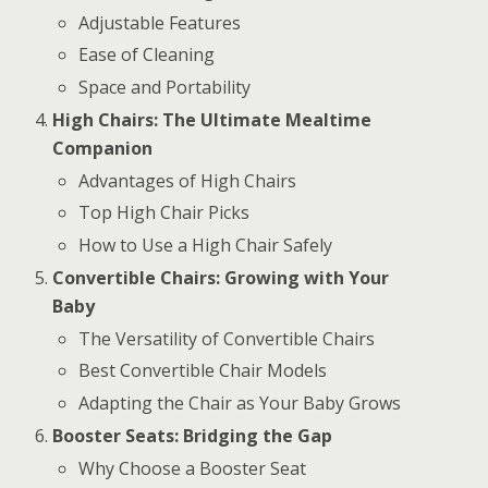
Adjustable Features
Ease of Cleaning
Space and Portability
High Chairs: The Ultimate Mealtime
Companion
Advantages of High Chairs
Top High Chair Picks
How to Use a High Chair Safely
Convertible Chairs: Growing with Your
Baby
The Versatility of Convertible Chairs
Best Convertible Chair Models
Adapting the Chair as Your Baby Grows
Booster Seats: Bridging the Gap
Why Choose a Booster Seat