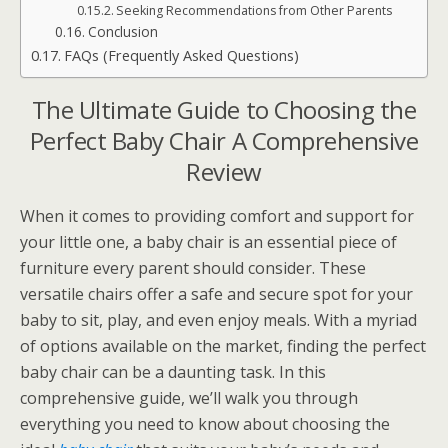
Seeking Recommendations from Other Parents
Conclusion
FAQs (Frequently Asked Questions)
The Ultimate Guide to Choosing the
Perfect Baby Chair A Comprehensive
Review
When it comes to providing comfort and support for
your little one, a baby chair is an essential piece of
furniture every parent should consider. These
versatile chairs offer a safe and secure spot for your
baby to sit, play, and even enjoy meals. With a myriad
of options available on the market, finding the perfect
baby chair can be a daunting task. In this
comprehensive guide, we’ll walk you through
everything you need to know about choosing the