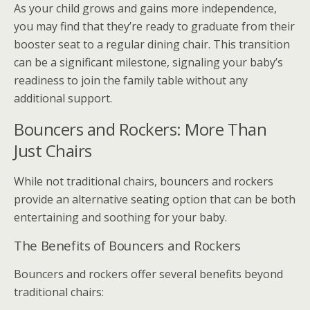
As your child grows and gains more independence,
you may find that they’re ready to graduate from their
booster seat to a regular dining chair. This transition
can be a significant milestone, signaling your baby’s
readiness to join the family table without any
additional support.
Bouncers and Rockers: More Than
Just Chairs
While not traditional chairs, bouncers and rockers
provide an alternative seating option that can be both
entertaining and soothing for your baby.
The Benefits of Bouncers and Rockers
Bouncers and rockers offer several benefits beyond
traditional chairs: