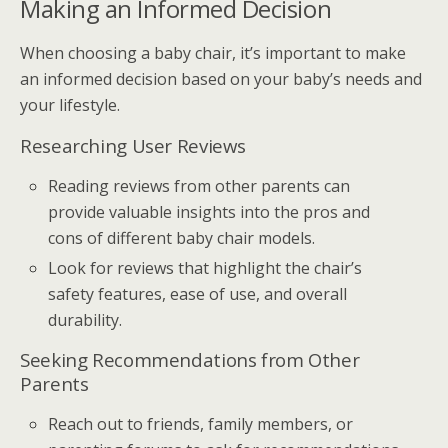
Making an Informed Decision
When choosing a baby chair, it’s important to make
an informed decision based on your baby’s needs and
your lifestyle.
Researching User Reviews
Reading reviews from other parents can
provide valuable insights into the pros and
cons of different baby chair models.
Look for reviews that highlight the chair’s
safety features, ease of use, and overall
durability.
Seeking Recommendations from Other
Parents
Reach out to friends, family members, or