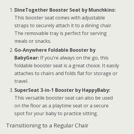
DineTogether Booster Seat by Munchkins:
This booster seat comes with adjustable
straps to securely attach it to a dining chair.
The removable tray is perfect for serving
meals or snacks.
Go-Anywhere Foldable Booster by
BabyGear:
If you’re always on the go, this
foldable booster seat is a great choice. It easily
attaches to chairs and folds flat for storage or
travel.
SuperSeat 3-in-1 Booster by HappyBaby:
This versatile booster seat can also be used
on the floor as a playtime seat or a secure
spot for your baby to practice sitting.
Transitioning to a Regular Chair