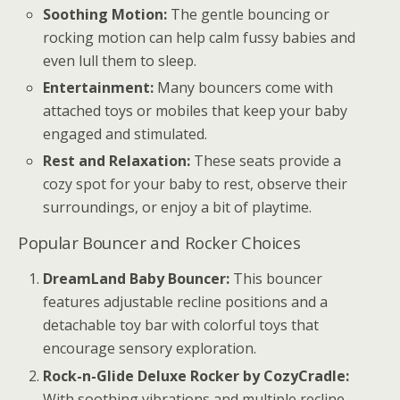
Soothing Motion:
The gentle bouncing or
rocking motion can help calm fussy babies and
even lull them to sleep.
Entertainment:
Many bouncers come with
attached toys or mobiles that keep your baby
engaged and stimulated.
Rest and Relaxation:
These seats provide a
cozy spot for your baby to rest, observe their
surroundings, or enjoy a bit of playtime.
Popular Bouncer and Rocker Choices
DreamLand Baby Bouncer:
This bouncer
features adjustable recline positions and a
detachable toy bar with colorful toys that
encourage sensory exploration.
Rock-n-Glide Deluxe Rocker by CozyCradle:
With soothing vibrations and multiple recline