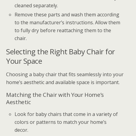
cleaned separately.
Remove these parts and wash them according
to the manufacturer’s instructions. Allow them
to fully dry before reattaching them to the
chair.
Selecting the Right Baby Chair for
Your Space
Choosing a baby chair that fits seamlessly into your
home’s aesthetic and available space is important.
Matching the Chair with Your Home’s
Aesthetic
Look for baby chairs that come in a variety of
colors or patterns to match your home’s
decor.