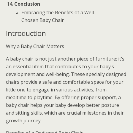
Conclusion
Embracing the Benefits of a Well-
Chosen Baby Chair
Introduction
Why a Baby Chair Matters
A baby chair is not just another piece of furniture; it’s
an essential item that contributes to your baby’s
development and well-being. These specially designed
chairs provide a safe and comfortable space for your
little one to engage in various activities, from
mealtime to playtime. By offering proper support, a
baby chair helps your baby develop better posture
and sitting skills, which are crucial milestones in their
growth journey.