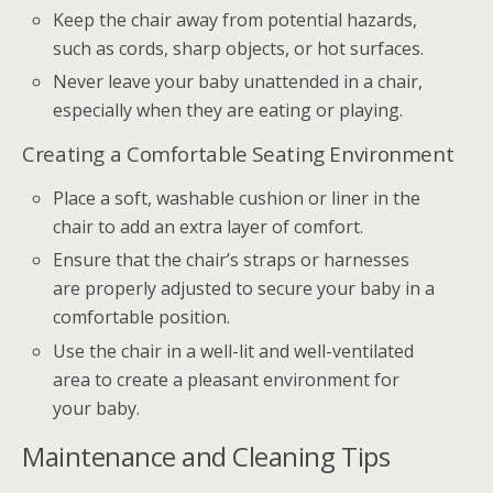
Keep the chair away from potential hazards,
such as cords, sharp objects, or hot surfaces.
Never leave your baby unattended in a chair,
especially when they are eating or playing.
Creating a Comfortable Seating Environment
Place a soft, washable cushion or liner in the
chair to add an extra layer of comfort.
Ensure that the chair’s straps or harnesses
are properly adjusted to secure your baby in a
comfortable position.
Use the chair in a well-lit and well-ventilated
area to create a pleasant environment for
your baby.
Maintenance and Cleaning Tips