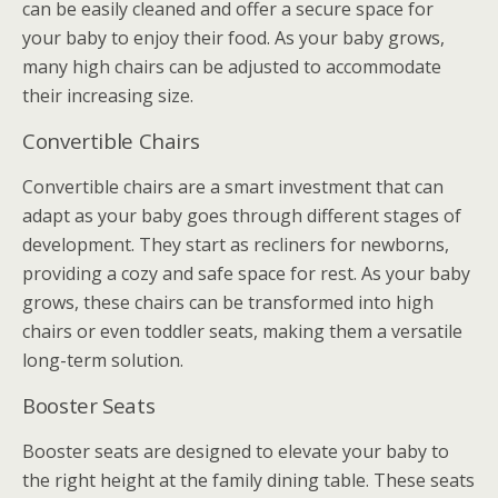
can be easily cleaned and offer a secure space for
your baby to enjoy their food. As your baby grows,
many high chairs can be adjusted to accommodate
their increasing size.
Convertible Chairs
Convertible chairs are a smart investment that can
adapt as your baby goes through different stages of
development. They start as recliners for newborns,
providing a cozy and safe space for rest. As your baby
grows, these chairs can be transformed into high
chairs or even toddler seats, making them a versatile
long-term solution.
Booster Seats
Booster seats are designed to elevate your baby to
the right height at the family dining table. These seats