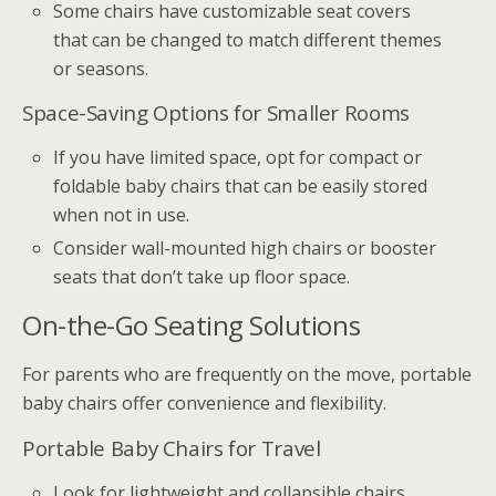
Some chairs have customizable seat covers
that can be changed to match different themes
or seasons.
Space-Saving Options for Smaller Rooms
If you have limited space, opt for compact or
foldable baby chairs that can be easily stored
when not in use.
Consider wall-mounted high chairs or booster
seats that don’t take up floor space.
On-the-Go Seating Solutions
For parents who are frequently on the move, portable
baby chairs offer convenience and flexibility.
Portable Baby Chairs for Travel
Look for lightweight and collapsible chairs