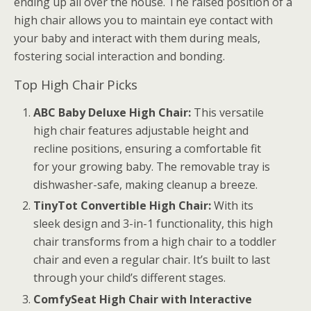
ending up all over the house. The raised position of a
high chair allows you to maintain eye contact with
your baby and interact with them during meals,
fostering social interaction and bonding.
Top High Chair Picks
ABC Baby Deluxe High Chair:
This versatile
high chair features adjustable height and
recline positions, ensuring a comfortable fit
for your growing baby. The removable tray is
dishwasher-safe, making cleanup a breeze.
TinyTot Convertible High Chair:
With its
sleek design and 3-in-1 functionality, this high
chair transforms from a high chair to a toddler
chair and even a regular chair. It’s built to last
through your child’s different stages.
ComfySeat High Chair with Interactive