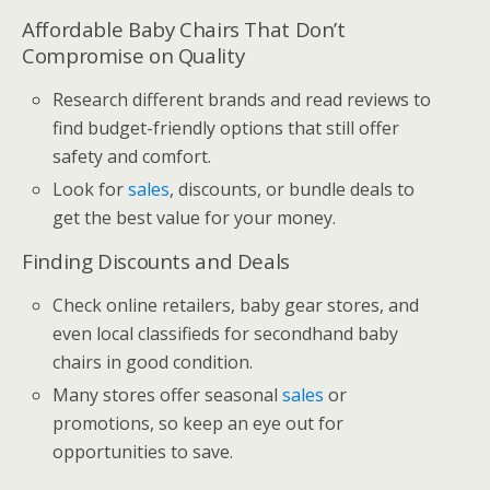
Affordable Baby Chairs That Don’t
Compromise on Quality
Research different brands and read reviews to
find budget-friendly options that still offer
safety and comfort.
Look for
sales
, discounts, or bundle deals to
get the best value for your money.
Finding Discounts and Deals
Check online retailers, baby gear stores, and
even local classifieds for secondhand baby
chairs in good condition.
Many stores offer seasonal
sales
or
promotions, so keep an eye out for
opportunities to save.