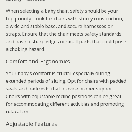
When selecting a baby chair, safety should be your
top priority. Look for chairs with sturdy construction,
a wide and stable base, and secure harnesses or
straps. Ensure that the chair meets safety standards
and has no sharp edges or small parts that could pose
a choking hazard.
Comfort and Ergonomics
Your baby’s comfort is crucial, especially during
extended periods of sitting. Opt for chairs with padded
seats and backrests that provide proper support.
Chairs with adjustable recline positions can be great
for accommodating different activities and promoting
relaxation.
Adjustable Features