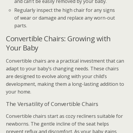
and can’t be easily removed by your baby.
Regularly inspect the high chair for any signs
of wear or damage and replace any worn-out
parts.
Convertible Chairs: Growing with
Your Baby
Convertible chairs are a practical investment that can
adapt to your baby’s changing needs. These chairs
are designed to evolve along with your child’s
development, making them a long-lasting addition to
your home.
The Versatility of Convertible Chairs
Convertible chairs start as cozy recliners suitable for
newborns. The gentle incline of the seat helps
prevent reflux and discomfort. As your baby gains