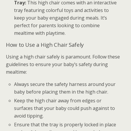
Tray:
This high chair comes with an interactive
tray featuring colorful toys and activities to
keep your baby engaged during meals. It’s
perfect for parents looking to combine
mealtime with playtime.
How to Use a High Chair Safely
Using a high chair safely is paramount. Follow these
guidelines to ensure your baby’s safety during
mealtime:
Always secure the safety harness around your
baby before placing them in the high chair.
Keep the high chair away from edges or
surfaces that your baby could push against to
avoid tipping.
Ensure that the tray is properly locked in place