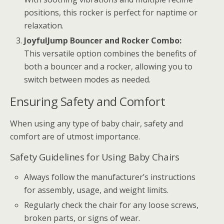
positions, this rocker is perfect for naptime or
relaxation.
JoyfulJump Bouncer and Rocker Combo:
This versatile option combines the benefits of
both a bouncer and a rocker, allowing you to
switch between modes as needed.
Ensuring Safety and Comfort
When using any type of baby chair, safety and
comfort are of utmost importance.
Safety Guidelines for Using Baby Chairs
Always follow the manufacturer’s instructions
for assembly, usage, and weight limits.
Regularly check the chair for any loose screws,
broken parts, or signs of wear.