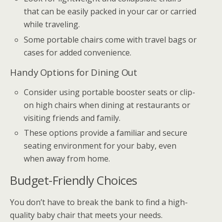
that can be easily packed in your car or carried
while traveling.
Some portable chairs come with travel bags or
cases for added convenience.
Handy Options for Dining Out
Consider using portable booster seats or clip-
on high chairs when dining at restaurants or
visiting friends and family.
These options provide a familiar and secure
seating environment for your baby, even
when away from home.
Budget-Friendly Choices
You don’t have to break the bank to find a high-
quality baby chair that meets your needs.