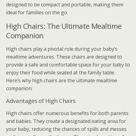
designed to be compact and portable, making them
ideal for families on the go.
High Chairs: The Ultimate Mealtime
Companion
High chairs play a pivotal role during your baby’s
mealtime adventures. These chairs are designed to
provide a safe and comfortable space for your baby to
enjoy their food while seated at the family table.
Here’s why high chairs are the ultimate mealtime
companion:
Advantages of High Chairs
High chairs offer numerous benefits for both parents
and babies. They create a designated eating area for
your baby, reducing the chances of spills and messes