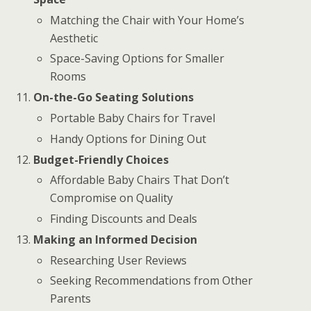
Matching the Chair with Your Home’s
Aesthetic
Space-Saving Options for Smaller
Rooms
On-the-Go Seating Solutions
Portable Baby Chairs for Travel
Handy Options for Dining Out
Budget-Friendly Choices
Affordable Baby Chairs That Don’t
Compromise on Quality
Finding Discounts and Deals
Making an Informed Decision
Researching User Reviews
Seeking Recommendations from Other
Parents