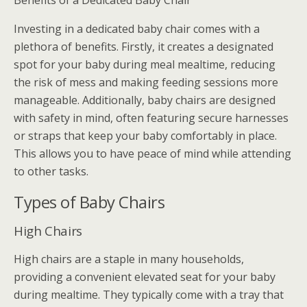
Benefits of a Dedicated Baby Chair
Investing in a dedicated baby chair comes with a
plethora of benefits. Firstly, it creates a designated
spot for your baby during meal mealtime, reducing
the risk of mess and making feeding sessions more
manageable. Additionally, baby chairs are designed
with safety in mind, often featuring secure harnesses
or straps that keep your baby comfortably in place.
This allows you to have peace of mind while attending
to other tasks.
Types of Baby Chairs
High Chairs
High chairs are a staple in many households,
providing a convenient elevated seat for your baby
during mealtime. They typically come with a tray that