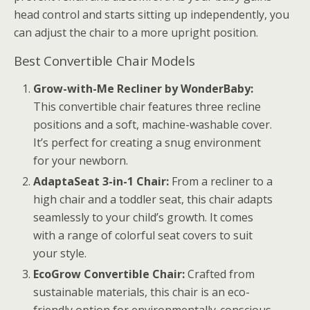
head control and starts sitting up independently, you
can adjust the chair to a more upright position.
Best Convertible Chair Models
Grow-with-Me Recliner by WonderBaby:
This convertible chair features three recline
positions and a soft, machine-washable cover.
It’s perfect for creating a snug environment
for your newborn.
AdaptaSeat 3-in-1 Chair:
From a recliner to a
high chair and a toddler seat, this chair adapts
seamlessly to your child’s growth. It comes
with a range of colorful seat covers to suit
your style.
EcoGrow Convertible Chair:
Crafted from
sustainable materials, this chair is an eco-