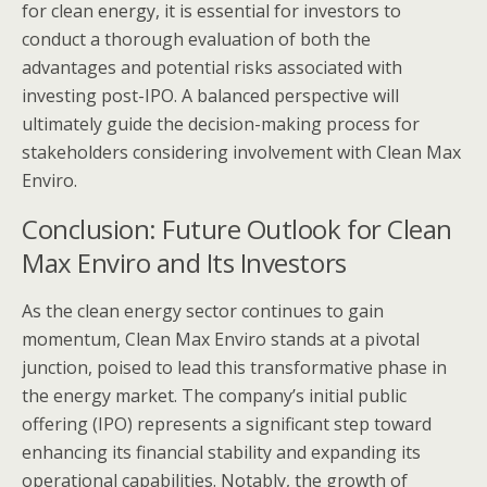
for clean energy, it is essential for investors to
conduct a thorough evaluation of both the
advantages and potential risks associated with
investing post-IPO. A balanced perspective will
ultimately guide the decision-making process for
stakeholders considering involvement with Clean Max
Enviro.
Conclusion: Future Outlook for Clean
Max Enviro and Its Investors
As the clean energy sector continues to gain
momentum, Clean Max Enviro stands at a pivotal
junction, poised to lead this transformative phase in
the energy market. The company’s initial public
offering (IPO) represents a significant step toward
enhancing its financial stability and expanding its
operational capabilities. Notably, the growth of