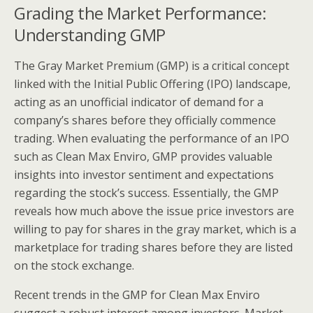
Grading the Market Performance:
Understanding GMP
The Gray Market Premium (GMP) is a critical concept
linked with the Initial Public Offering (IPO) landscape,
acting as an unofficial indicator of demand for a
company’s shares before they officially commence
trading. When evaluating the performance of an IPO
such as Clean Max Enviro, GMP provides valuable
insights into investor sentiment and expectations
regarding the stock’s success. Essentially, the GMP
reveals how much above the issue price investors are
willing to pay for shares in the gray market, which is a
marketplace for trading shares before they are listed
on the stock exchange.
Recent trends in the GMP for Clean Max Enviro