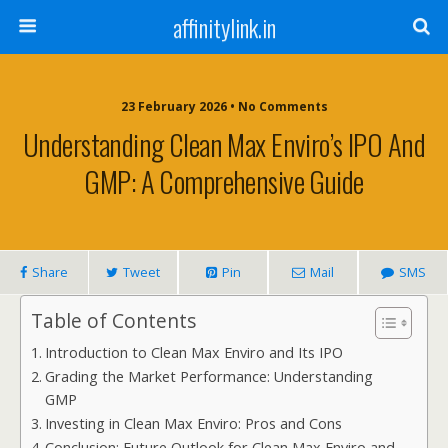
affinitylink.in
23 February 2026 • No Comments
Understanding Clean Max Enviro’s IPO And
GMP: A Comprehensive Guide
Share
Tweet
Pin
Mail
SMS
Table of Contents
Introduction to Clean Max Enviro and Its IPO
Grading the Market Performance: Understanding
GMP
Investing in Clean Max Enviro: Pros and Cons
Conclusion: Future Outlook for Clean Max Enviro and