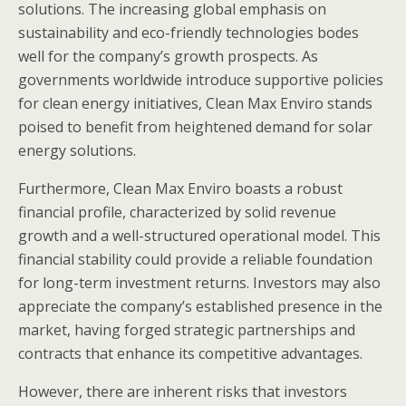
solutions. The increasing global emphasis on
sustainability and eco-friendly technologies bodes
well for the company’s growth prospects. As
governments worldwide introduce supportive policies
for clean energy initiatives, Clean Max Enviro stands
poised to benefit from heightened demand for solar
energy solutions.
Furthermore, Clean Max Enviro boasts a robust
financial profile, characterized by solid revenue
growth and a well-structured operational model. This
financial stability could provide a reliable foundation
for long-term investment returns. Investors may also
appreciate the company’s established presence in the
market, having forged strategic partnerships and
contracts that enhance its competitive advantages.
However, there are inherent risks that investors