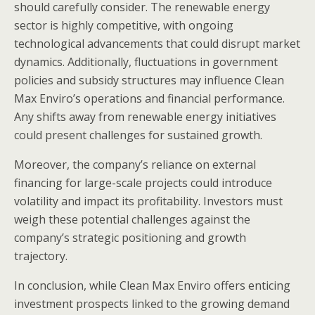
should carefully consider. The renewable energy
sector is highly competitive, with ongoing
technological advancements that could disrupt market
dynamics. Additionally, fluctuations in government
policies and subsidy structures may influence Clean
Max Enviro’s operations and financial performance.
Any shifts away from renewable energy initiatives
could present challenges for sustained growth.
Moreover, the company’s reliance on external
financing for large-scale projects could introduce
volatility and impact its profitability. Investors must
weigh these potential challenges against the
company’s strategic positioning and growth
trajectory.
In conclusion, while Clean Max Enviro offers enticing
investment prospects linked to the growing demand