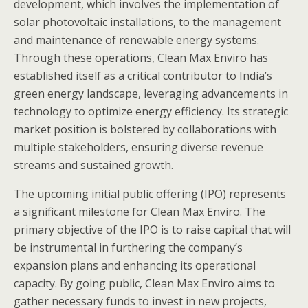
development, which involves the implementation of
solar photovoltaic installations, to the management
and maintenance of renewable energy systems.
Through these operations, Clean Max Enviro has
established itself as a critical contributor to India’s
green energy landscape, leveraging advancements in
technology to optimize energy efficiency. Its strategic
market position is bolstered by collaborations with
multiple stakeholders, ensuring diverse revenue
streams and sustained growth.
The upcoming initial public offering (IPO) represents
a significant milestone for Clean Max Enviro. The
primary objective of the IPO is to raise capital that will
be instrumental in furthering the company’s
expansion plans and enhancing its operational
capacity. By going public, Clean Max Enviro aims to
gather necessary funds to invest in new projects,