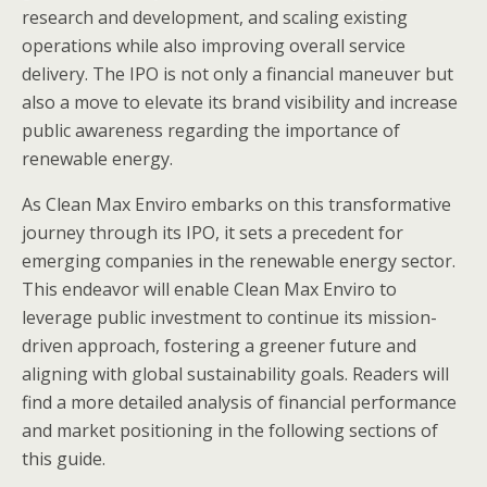
research and development, and scaling existing
operations while also improving overall service
delivery. The IPO is not only a financial maneuver but
also a move to elevate its brand visibility and increase
public awareness regarding the importance of
renewable energy.
As Clean Max Enviro embarks on this transformative
journey through its IPO, it sets a precedent for
emerging companies in the renewable energy sector.
This endeavor will enable Clean Max Enviro to
leverage public investment to continue its mission-
driven approach, fostering a greener future and
aligning with global sustainability goals. Readers will
find a more detailed analysis of financial performance
and market positioning in the following sections of
this guide.