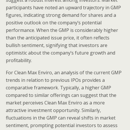
suggest a robust interest among investors. Market
participants have noted an upward trajectory in GMP
figures, indicating strong demand for shares and a
positive outlook on the company’s potential
performance. When the GMP is considerably higher
than the anticipated issue price, it often reflects
bullish sentiment, signifying that investors are
optimistic about the company’s future growth and
profitability.
For Clean Max Enviro, an analysis of the current GMP
trends in relation to previous IPOs provides a
comparative framework. Typically, a higher GMP
compared to similar offerings can suggest that the
market perceives Clean Max Enviro as a more
attractive investment opportunity. Similarly,
fluctuations in the GMP can reveal shifts in market
sentiment, prompting potential investors to assess