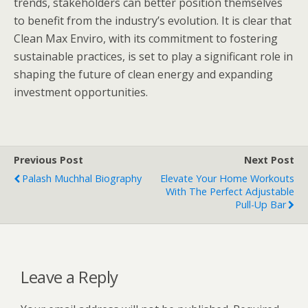
trends, stakeholders can better position themselves
to benefit from the industry’s evolution. It is clear that
Clean Max Enviro, with its commitment to fostering
sustainable practices, is set to play a significant role in
shaping the future of clean energy and expanding
investment opportunities.
Previous Post
Next Post
Palash Muchhal Biography
Elevate Your Home Workouts
With The Perfect Adjustable
Pull-Up Bar
Leave a Reply