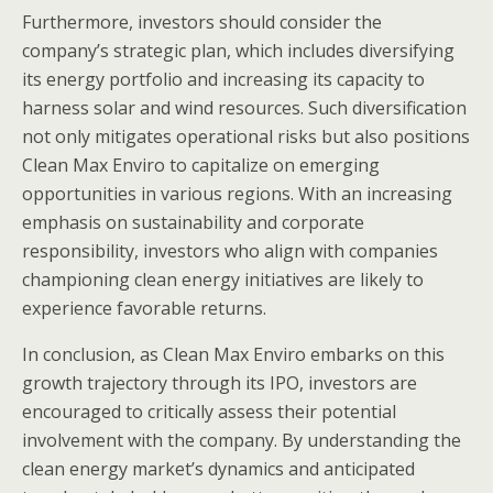
Furthermore, investors should consider the
company’s strategic plan, which includes diversifying
its energy portfolio and increasing its capacity to
harness solar and wind resources. Such diversification
not only mitigates operational risks but also positions
Clean Max Enviro to capitalize on emerging
opportunities in various regions. With an increasing
emphasis on sustainability and corporate
responsibility, investors who align with companies
championing clean energy initiatives are likely to
experience favorable returns.
In conclusion, as Clean Max Enviro embarks on this
growth trajectory through its IPO, investors are
encouraged to critically assess their potential
involvement with the company. By understanding the
clean energy market’s dynamics and anticipated