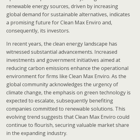
renewable energy sources, driven by increasing
global demand for sustainable alternatives, indicates
a promising future for Clean Max Enviro and,
consequently, its investors.
In recent years, the clean energy landscape has
witnessed substantial advancements. Increased
investments and government initiatives aimed at
reducing carbon emissions enhance the operational
environment for firms like Clean Max Enviro. As the
global community acknowledges the urgency of
climate change, the emphasis on green technology is
expected to escalate, subsequently benefiting
companies committed to renewable solutions. This
evolving trend suggests that Clean Max Enviro could
continue to flourish, securing valuable market share
in the expanding industry.