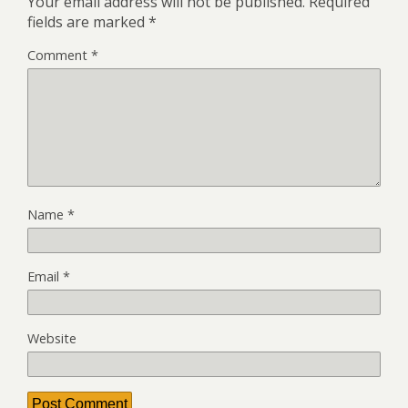
Your email address will not be published.
Required
fields are marked
*
Comment
*
Name
*
Email
*
Website