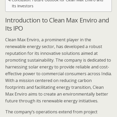
Its Investors
Introduction to Clean Max Enviro and
Its IPO
Clean Max Enviro, a prominent player in the
renewable energy sector, has developed a robust
reputation for its innovative solutions aimed at
promoting sustainability. The company is dedicated to
harnessing solar energy to provide reliable and cost-
effective power to commercial consumers across India.
With a mission centered on reducing carbon
footprints and facilitating energy transition, Clean
Max Enviro aims to create an environmentally better
future through its renewable energy initiatives.
The company’s operations extend from project