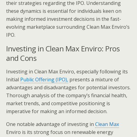
their strategies regarding the IPO. Understanding
these dynamics is essential for individuals keen on
making informed investment decisions in the fast-
evolving marketplace surrounding Clean Max Enviro’s
IPO.
Investing in Clean Max Enviro: Pros
and Cons
Investing in Clean Max Enviro, especially following its
Initial
Public Offering (IPO),
presents a mixture of
advantages and disadvantages for potential investors.
Thorough analysis of the company’s financial health,
market trends, and competitive positioning is
imperative for making an informed decision.
One notable advantage of investing in
Clean Max
Enviro is its strong focus on renewable energy