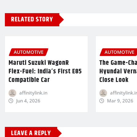
RELATED STORY
AUTOMOTIVE
AUTOMOTIVE
Maruti Suzuki WagonR
The Game-Ch
Flex-Fuel: India’s First E85
Hyundai Verna
Compatible Car
Close Look
affinitylink.in
affinitylink.i
Jun 4, 2026
Mar 9, 2026
LEAVE A REPLY