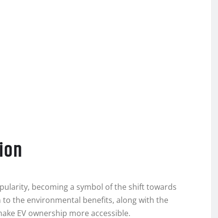
tion
popularity, becoming a symbol of the shift towards
to the environmental benefits, along with the
make EV ownership more accessible.