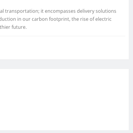
nal transportation; it encompasses delivery solutions
uction in our carbon footprint, the rise of electric
thier future.