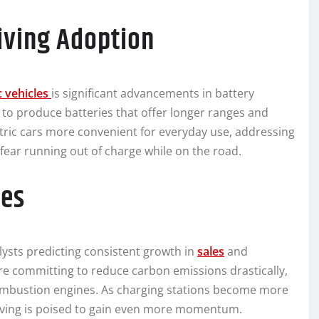
iving Adoption
ic vehicles
is significant advancements in battery
to produce batteries that offer longer ranges and
ric cars more convenient for everyday use, addressing
ear running out of charge while on the road.
les
lysts predicting consistent growth in
sales
and
 committing to reduce carbon emissions drastically,
combustion engines. As charging stations become more
driving is poised to gain even more momentum.