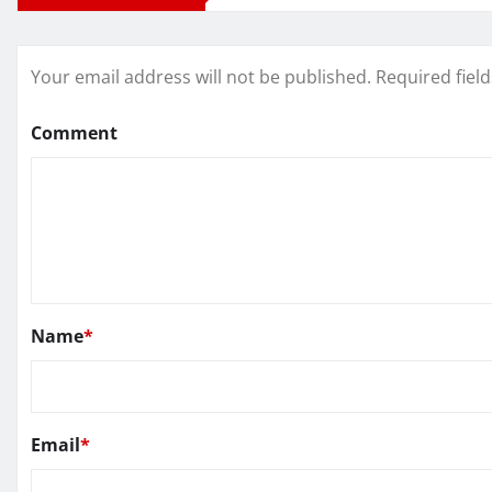
Your email address will not be published.
Required fiel
Comment
Name
*
Email
*