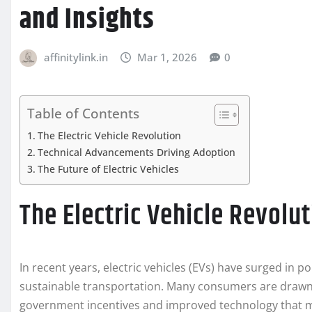
and Insights
affinitylink.in
Mar 1, 2026
0
Table of Contents
The Electric Vehicle Revolution
Technical Advancements Driving Adoption
The Future of Electric Vehicles
The Electric Vehicle Revolu
In recent years, electric vehicles (EVs) have surged in 
sustainable transportation. Many consumers are drawn 
government incentives and improved technology that 