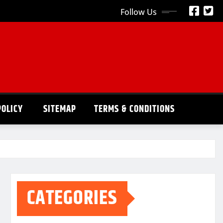
Follow Us
POLICY
SITEMAP
TERMS & CONDITIONS
CATEGORIES