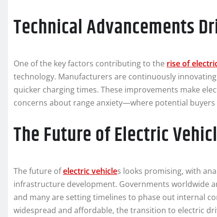
Technical Advancements Dr
One of the key factors contributing to the
rise of electr
technology. Manufacturers are continuously innovating 
quicker charging times. These improvements make elect
concerns about range anxiety—where potential buyers f
The Future of Electric Vehic
The future of
electric vehicle
s looks promising, with ana
infrastructure development. Governments worldwide are
and many are setting timelines to phase out internal 
widespread and affordable, the transition to electric 