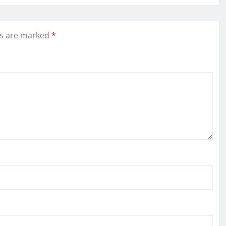
ds are marked
*