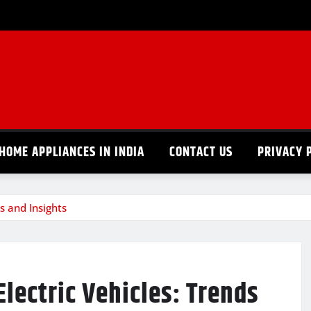
HOME APPLIANCES IN INDIA
CONTACT US
PRIVACY 
s and Insights
lectric Vehicles: Trends