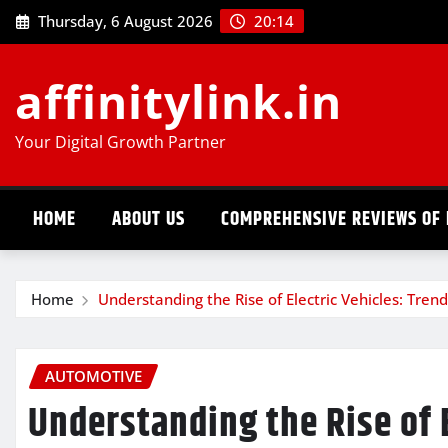
Skip
Thursday, 6 August 2026
20:14
to
content
affinitylink.in
Your Digital Growth Partner
HOME
ABOUT US
COMPREHENSIVE REVIEWS OF 
Home
Understanding the Rise of Electric Vehicles: Trend
AUTOMOTIVE
Understanding the Rise of E