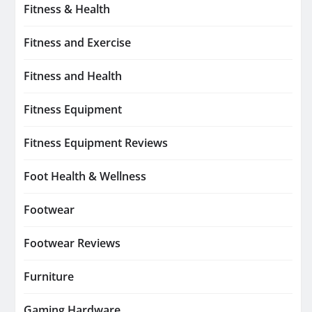
Fitness & Health
Fitness and Exercise
Fitness and Health
Fitness Equipment
Fitness Equipment Reviews
Foot Health & Wellness
Footwear
Footwear Reviews
Furniture
Gaming Hardware