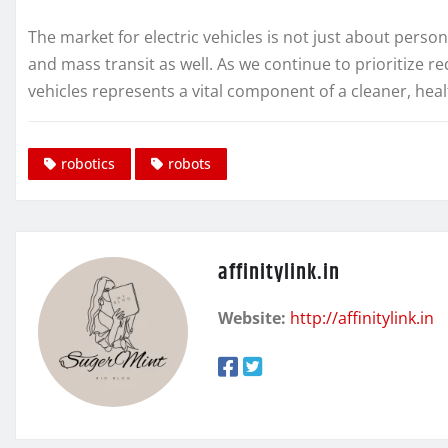
The market for electric vehicles is not just about perso
and mass transit as well. As we continue to prioritize red
vehicles represents a vital component of a cleaner, heal
robotics
robots
affinitylink.in
Website:
http://affinitylink.in