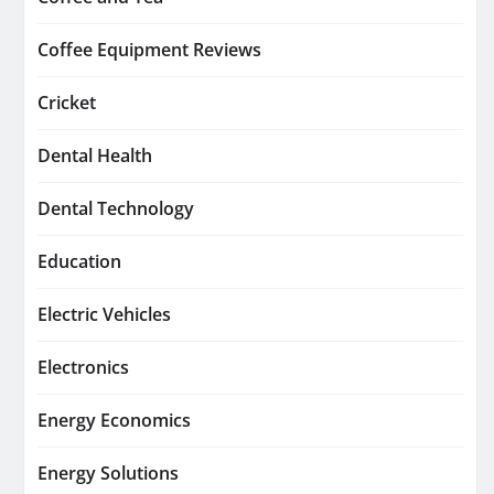
Coffee Equipment Reviews
Cricket
Dental Health
Dental Technology
Education
Electric Vehicles
Electronics
Energy Economics
Energy Solutions