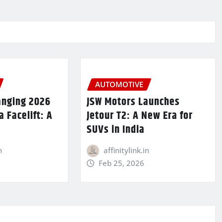
AUTOMOTIVE
anging 2026
JSW Motors Launches
 Facelift: A
Jetour T2: A New Era for
SUVs in India
n
affinitylink.in
Feb 25, 2026