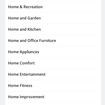
Home & Recreation
Home and Garden
Home and Kitchen
Home and Office Furniture
Home Appliances
Home Comfort
Home Entertainment
Home Fitness
Home Improvement