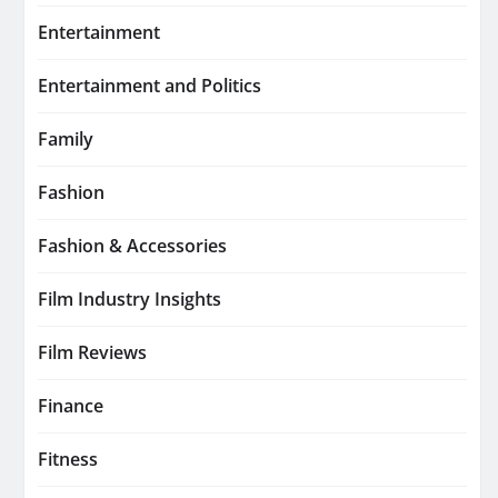
Entertainment
Entertainment and Politics
Family
Fashion
Fashion & Accessories
Film Industry Insights
Film Reviews
Finance
Fitness