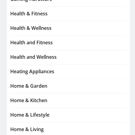
Health & Fitness
Health & Wellness
Health and Fitness
Health and Wellness
Heating Appliances
Home & Garden
Home & Kitchen
Home & Lifestyle
Home & Living