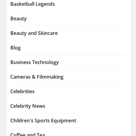
Basketball Legends
Beauty
Beauty and Skincare
Blog
Business Technology
Cameras & Filmmaking
Celebrities
Celebrity News
Children's Sports Equipment
Coffee and Tea