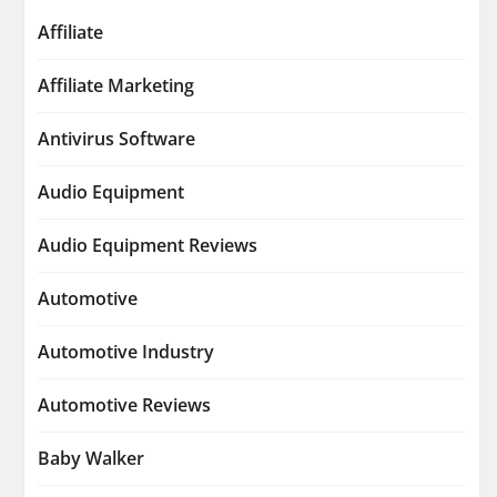
Affiliate
Affiliate Marketing
Antivirus Software
Audio Equipment
Audio Equipment Reviews
Automotive
Automotive Industry
Automotive Reviews
Baby Walker