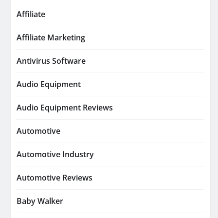
Affiliate
Affiliate Marketing
Antivirus Software
Audio Equipment
Audio Equipment Reviews
Automotive
Automotive Industry
Automotive Reviews
Baby Walker