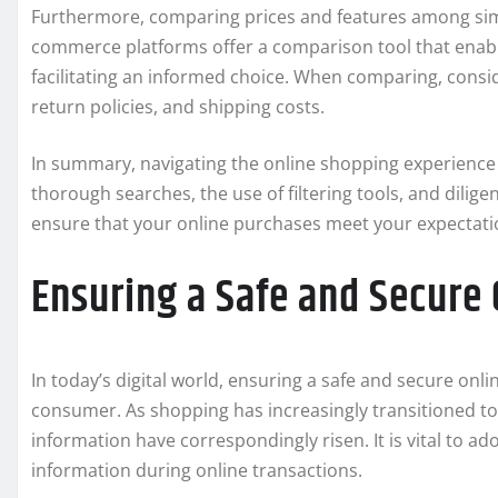
Furthermore, comparing prices and features among sim
commerce platforms offer a comparison tool that enable
facilitating an informed choice. When comparing, consid
return policies, and shipping costs.
In summary, navigating the online shopping experience 
thorough searches, the use of filtering tools, and diligen
ensure that your online purchases meet your expectati
Ensuring a Safe and Secure
In today’s digital world, ensuring a safe and secure on
consumer. As shopping has increasingly transitioned to 
information have correspondingly risen. It is vital to ad
information during online transactions.