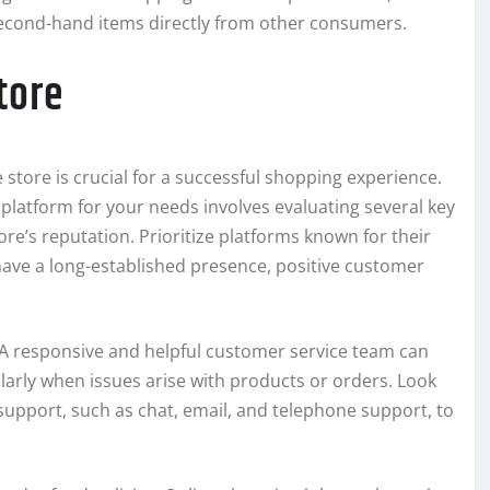
 second-hand items directly from other consumers.
tore
e store is crucial for a successful shopping experience.
platform for your needs involves evaluating several key
ore’s reputation. Prioritize platforms known for their
 have a long-established presence, positive customer
. A responsive and helpful customer service team can
larly when issues arise with products or orders. Look
support, such as chat, email, and telephone support, to