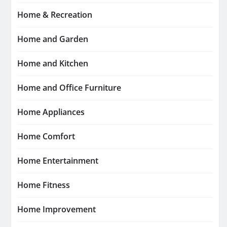
Home & Recreation
Home and Garden
Home and Kitchen
Home and Office Furniture
Home Appliances
Home Comfort
Home Entertainment
Home Fitness
Home Improvement