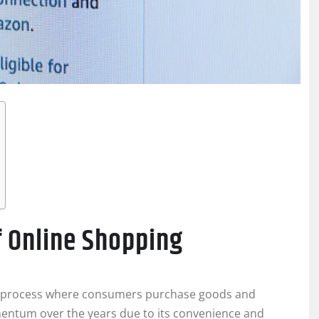
f Online Shopping
he process where consumers purchase goods and
omentum over the years due to its convenience and