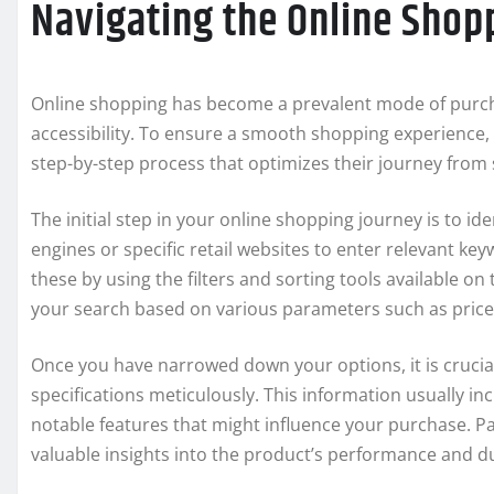
Navigating the Online Shop
Online shopping has become a prevalent mode of purch
accessibility. To ensure a smooth shopping experience, 
step-by-step process that optimizes their journey from s
The initial step in your online shopping journey is to id
engines or specific retail websites to enter relevant ke
these by using the filters and sorting tools available on
your search based on various parameters such as price 
Once you have narrowed down your options, it is crucia
specifications meticulously. This information usually in
notable features that might influence your purchase. P
valuable insights into the product’s performance and du