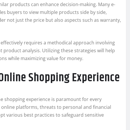
ilar products can enhance decision-making. Many e-
s buyers to view multiple products side by side,
er not just the price but also aspects such as warranty,
effectively requires a methodical approach involving
t product analysis. Utilizing these strategies will help
ons while maximizing value for money.
 Online Shopping Experience
line shopping experience is paramount for every
online platforms, threats to personal and financial
opt various best practices to safeguard sensitive