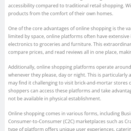
accessibility compared to traditional retail shopping. Wi
products from the comfort of their own homes.
One of the core advantages of online shopping is the var
limited by space, online platforms often have extensive
electronics to groceries and furniture. This extraordina
compare prices, and read reviews all in one place, mak
Additionally, online shopping platforms operate around 
whenever they please, day or night. This is particularl
may find it challenging to visit brick-and-mortar stores
shoppers can access these platforms and take advantag
not be available in physical establishment.
Online shopping comes in various forms, including Bus
Consumer-to-Consumer (C2C) marketplaces such as Craig
type of platform offers unique user experiences, cateri