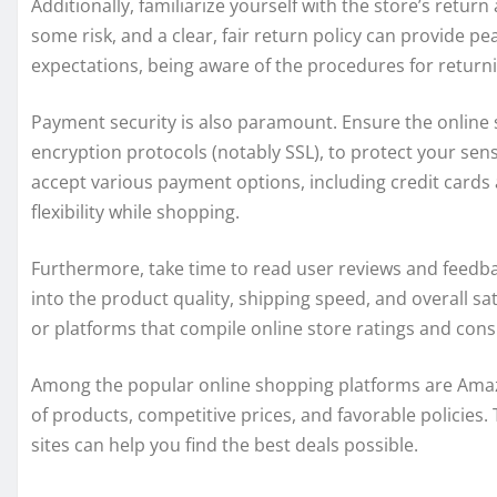
Additionally, familiarize yourself with the store’s retur
some risk, and a clear, fair return policy can provide 
expectations, being aware of the procedures for retur
Payment security is also paramount. Ensure the online
encryption protocols (notably SSL), to protect your sensit
accept various payment options, including credit cards 
flexibility while shopping.
Furthermore, take time to read user reviews and feedba
into the product quality, shipping speed, and overall sa
or platforms that compile online store ratings and con
Among the popular online shopping platforms are Amazo
of products, competitive prices, and favorable policies.
sites can help you find the best deals possible.