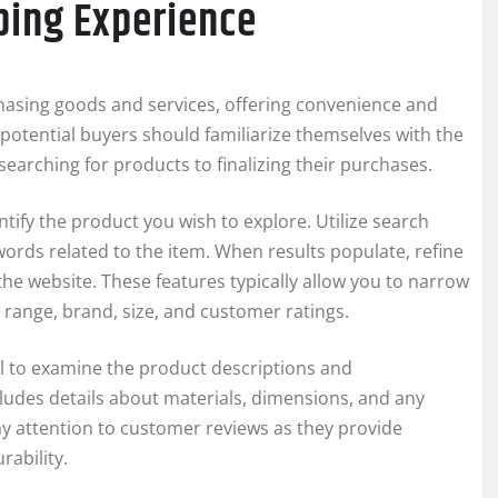
ping Experience
asing goods and services, offering convenience and
potential buyers should familiarize themselves with the
earching for products to finalizing their purchases.
entify the product you wish to explore. Utilize search
ywords related to the item. When results populate, refine
 the website. These features typically allow you to narrow
range, brand, size, and customer ratings.
l to examine the product descriptions and
cludes details about materials, dimensions, and any
ay attention to customer reviews as they provide
rability.