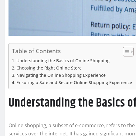
Table of Contents
Understanding the Basics of Online Shopping
Choosing the Right Online Store
Navigating the Online Shopping Experience
Ensuring a Safe and Secure Online Shopping Experience
Understanding the Basics o
Online shopping, a subset of e-commerce, refers to t
services over the internet. It has gained significant m