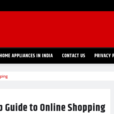
HOME APPLIANCES IN INDIA
CONTACT US
PRIVACY 
ping
p Guide to Online Shopping