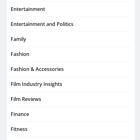
Entertainment
Entertainment and Politics
Family
Fashion
Fashion & Accessories
Film Industry Insights
Film Reviews
Finance
Fitness