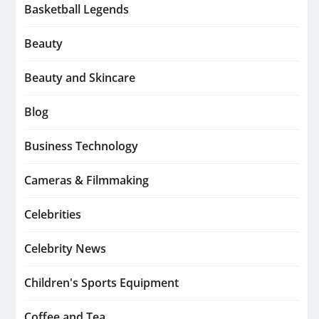
Basketball Legends
Beauty
Beauty and Skincare
Blog
Business Technology
Cameras & Filmmaking
Celebrities
Celebrity News
Children's Sports Equipment
Coffee and Tea