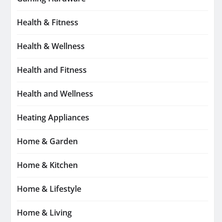
Health & Fitness
Health & Wellness
Health and Fitness
Health and Wellness
Heating Appliances
Home & Garden
Home & Kitchen
Home & Lifestyle
Home & Living