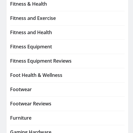
Fitness & Health
Fitness and Exercise
Fitness and Health
Fitness Equipment
Fitness Equipment Reviews
Foot Health & Wellness
Footwear
Footwear Reviews
Furniture
Gaming Hardware