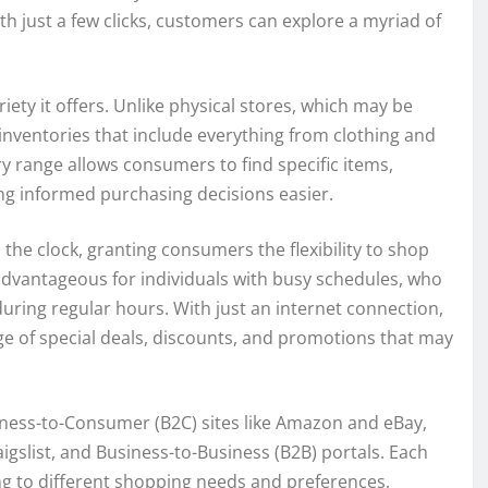
th just a few clicks, customers can explore a myriad of
iety it offers. Unlike physical stores, which may be
 inventories that include everything from clothing and
ry range allows consumers to find specific items,
ing informed purchasing decisions easier.
the clock, granting consumers the flexibility to shop
y advantageous for individuals with busy schedules, who
 during regular hours. With just an internet connection,
e of special deals, discounts, and promotions that may
iness-to-Consumer (B2C) sites like Amazon and eBay,
slist, and Business-to-Business (B2B) portals. Each
ng to different shopping needs and preferences,