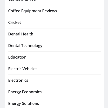
Coffee Equipment Reviews
Cricket
Dental Health
Dental Technology
Education
Electric Vehicles
Electronics
Energy Economics
Energy Solutions