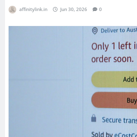
affinitylink.in
Jun 30, 2026
0