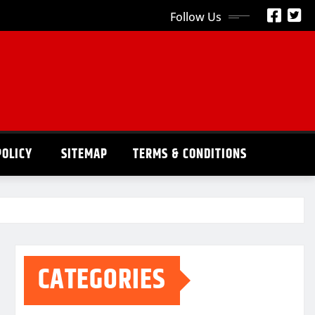
Follow Us
POLICY
SITEMAP
TERMS & CONDITIONS
CATEGORIES