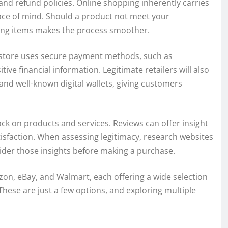
n and refund policies. Online shopping inherently carries
peace of mind. Should a product not meet your
ning items makes the process smoother.
 store uses secure payment methods, such as
ive financial information. Legitimate retailers will also
and well-known digital wallets, giving customers
ck on products and services. Reviews can offer insight
tisfaction. When assessing legitimacy, research websites
sider those insights before making a purchase.
n, eBay, and Walmart, each offering a wide selection
 These are just a few options, and exploring multiple