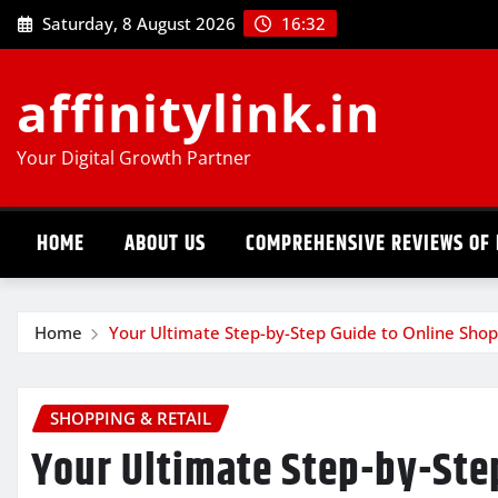
Skip
Saturday, 8 August 2026
16:32
to
content
affinitylink.in
Your Digital Growth Partner
HOME
ABOUT US
COMPREHENSIVE REVIEWS OF 
Home
Your Ultimate Step-by-Step Guide to Online Shop
SHOPPING & RETAIL
Your Ultimate Step-by-Ste