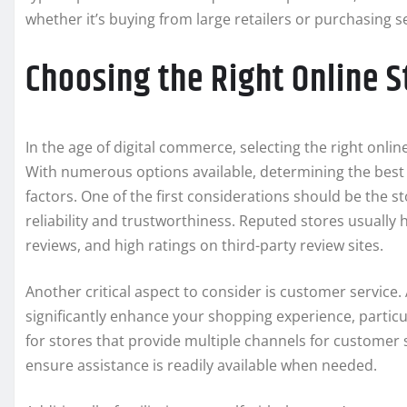
whether it’s buying from large retailers or purchasing
Choosing the Right Online S
In the age of digital commerce, selecting the right onlin
With numerous options available, determining the best 
factors. One of the first considerations should be the st
reliability and trustworthiness. Reputed stores usually
reviews, and high ratings on third-party review sites.
Another critical aspect to consider is customer service
significantly enhance your shopping experience, particu
for stores that provide multiple channels for customer 
ensure assistance is readily available when needed.