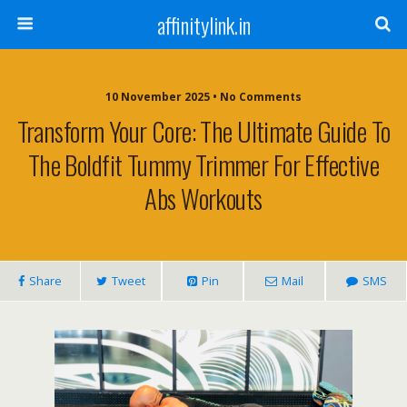
affinitylink.in
10 November 2025 • No Comments
Transform Your Core: The Ultimate Guide To
The Boldfit Tummy Trimmer For Effective
Abs Workouts
Share
Tweet
Pin
Mail
SMS