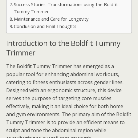
Success Stories: Transformations using the Boldfit
Tummy Trimmer
Maintenance and Care for Longevity
Conclusion and Final Thoughts
Introduction to the Boldfit Tummy
Trimmer
The Boldfit Tummy Trimmer has emerged as a
popular tool for enhancing abdominal workouts,
catering to fitness enthusiasts across gender lines.
Designed with an ergonomic structure, this device
serves the purpose of targeting core muscles
effectively, making it an ideal choice for both home
and gym environments. The primary aim of the Boldfit
Tummy Trimmer is to provide an efficient means to
sculpt and tone the abdominal region while