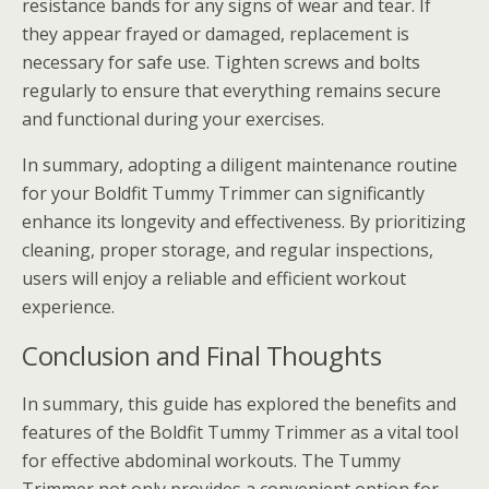
resistance bands for any signs of wear and tear. If
they appear frayed or damaged, replacement is
necessary for safe use. Tighten screws and bolts
regularly to ensure that everything remains secure
and functional during your exercises.
In summary, adopting a diligent maintenance routine
for your Boldfit Tummy Trimmer can significantly
enhance its longevity and effectiveness. By prioritizing
cleaning, proper storage, and regular inspections,
users will enjoy a reliable and efficient workout
experience.
Conclusion and Final Thoughts
In summary, this guide has explored the benefits and
features of the Boldfit Tummy Trimmer as a vital tool
for effective abdominal workouts. The Tummy