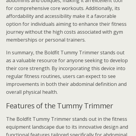
abdominis and obliques, making it an excellent tool
for comprehensive core workouts. Additionally, its
affordability and accessibility make it a favorable
option for individuals aiming to enhance their fitness
journey without the high costs associated with gym
memberships or personal trainers.
In summary, the Boldfit Tummy Trimmer stands out
as a valuable resource for anyone seeking to develop
their core strength. By incorporating this device into
regular fitness routines, users can expect to see
improvements in both their abdominal definition and
overall physical health.
Features of the Tummy Trimmer
The Boldfit Tummy Trimmer stands out in the fitness
equipment landscape due to its innovative design and
functional features tailored specifically for abdominal