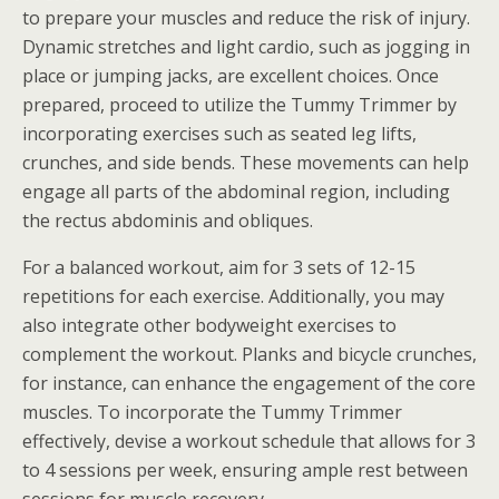
to prepare your muscles and reduce the risk of injury.
Dynamic stretches and light cardio, such as jogging in
place or jumping jacks, are excellent choices. Once
prepared, proceed to utilize the Tummy Trimmer by
incorporating exercises such as seated leg lifts,
crunches, and side bends. These movements can help
engage all parts of the abdominal region, including
the rectus abdominis and obliques.
For a balanced workout, aim for 3 sets of 12-15
repetitions for each exercise. Additionally, you may
also integrate other bodyweight exercises to
complement the workout. Planks and bicycle crunches,
for instance, can enhance the engagement of the core
muscles. To incorporate the Tummy Trimmer
effectively, devise a workout schedule that allows for 3
to 4 sessions per week, ensuring ample rest between