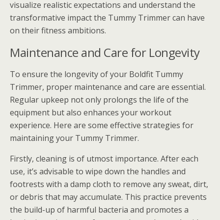
visualize realistic expectations and understand the
transformative impact the Tummy Trimmer can have
on their fitness ambitions.
Maintenance and Care for Longevity
To ensure the longevity of your Boldfit Tummy
Trimmer, proper maintenance and care are essential.
Regular upkeep not only prolongs the life of the
equipment but also enhances your workout
experience. Here are some effective strategies for
maintaining your Tummy Trimmer.
Firstly, cleaning is of utmost importance. After each
use, it’s advisable to wipe down the handles and
footrests with a damp cloth to remove any sweat, dirt,
or debris that may accumulate. This practice prevents
the build-up of harmful bacteria and promotes a