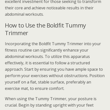
excellent investment for those seeking to transform
their core and achieve noticeable results in their
abdominal workouts.
How to Use the Boldfit Tummy
Trimmer
Incorporating the Boldfit Tummy Trimmer into your
fitness routine can significantly enhance your
abdominal workouts. To utilize this apparatus
effectively, it is essential to follow a structured
approach. Start by ensuring you have ample space to
perform your exercises without obstructions. Position
yourself on a flat, stable surface, preferably an
exercise mat, to ensure comfort.
When using the Tummy Trimmer, your posture is
crucial. Begin by standing upright with your feet