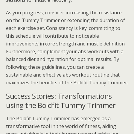
sessions for muscle recovery.
As you progress, consider increasing the resistance
on the Tummy Trimmer or extending the duration of
each exercise set. Consistency is key; committing to
this schedule will contribute to noticeable
improvements in core strength and muscle definition.
Furthermore, complement your abs workouts with a
balanced diet and hydration for optimal results. By
following these guidelines, you can create a
sustainable and effective abs workout routine that
maximizes the benefits of the Boldfit Tummy Trimmer.
Success Stories: Transformations
using the Boldfit Tummy Trimmer
The Boldfit Tummy Trimmer has emerged as a
transformative tool in the world of fitness, aiding