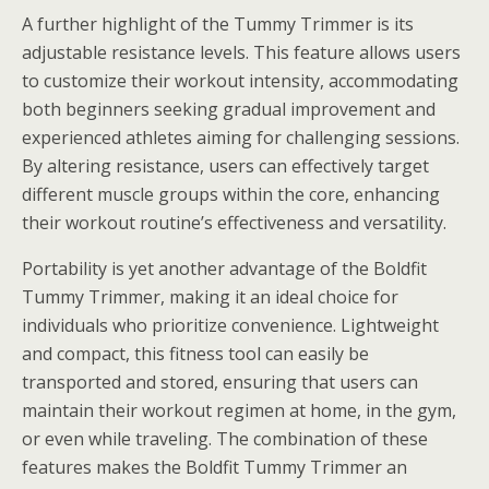
A further highlight of the Tummy Trimmer is its
adjustable resistance levels. This feature allows users
to customize their workout intensity, accommodating
both beginners seeking gradual improvement and
experienced athletes aiming for challenging sessions.
By altering resistance, users can effectively target
different muscle groups within the core, enhancing
their workout routine’s effectiveness and versatility.
Portability is yet another advantage of the Boldfit
Tummy Trimmer, making it an ideal choice for
individuals who prioritize convenience. Lightweight
and compact, this fitness tool can easily be
transported and stored, ensuring that users can
maintain their workout regimen at home, in the gym,
or even while traveling. The combination of these
features makes the Boldfit Tummy Trimmer an