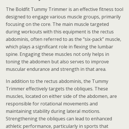
The Boldfit Tummy Trimmer is an effective fitness tool
designed to engage various muscle groups, primarily
focusing on the core. The main muscle targeted
during workouts with this equipment is the rectus
abdominis, often referred to as the “six-pack” muscle,
which plays a significant role in flexing the lumbar
spine. Engaging these muscles not only helps in
toning the abdomen but also serves to improve
muscular endurance and strength in that area.
In addition to the rectus abdominis, the Tummy
Trimmer effectively targets the obliques. These
muscles, located on either side of the abdomen, are
responsible for rotational movements and
maintaining stability during lateral motions.
Strengthening the obliques can lead to enhanced
athletic performance, particularly in sports that