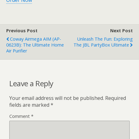
Order Now
Previous Post
Next Post
Coway Airmega AIM (AP-
Unleash The Fun: Exploring
0623B): The Ultimate Home
The JBL PartyBox Ultimate
Air Purifier
Leave a Reply
Your email address will not be published.
Required
fields are marked
*
Comment
*