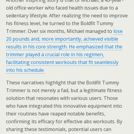
Another inspiring story is that of Michael, a 45-year-
old office worker who faced health issues due to a
sedentary lifestyle. After realizing the need to improve
his fitness level, he turned to the Boldfit Tummy
Trimmer. Over six months, Michael managed to
lose
20 pounds and, more importantly, achieved visible
results in his core strength. He emphasized that the
trimmer played a crucial role in his regimen,
facilitating consistent workouts that fit seamlessly
into his schedule.
These narratives highlight that the Boldfit Tummy
Trimmer is not merely a fad, but a legitimate fitness
solution that resonates with various users. Those
who have integrated this innovative equipment into
their routines have reaped notable benefits,
confirming its efficacy for effective abs workouts. By
sharing these testimonials, potential users can