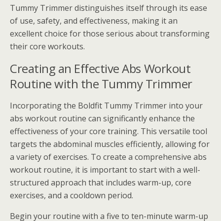
Tummy Trimmer distinguishes itself through its ease
of use, safety, and effectiveness, making it an
excellent choice for those serious about transforming
their core workouts.
Creating an Effective Abs Workout
Routine with the Tummy Trimmer
Incorporating the Boldfit Tummy Trimmer into your
abs workout routine can significantly enhance the
effectiveness of your core training. This versatile tool
targets the abdominal muscles efficiently, allowing for
a variety of exercises. To create a comprehensive abs
workout routine, it is important to start with a well-
structured approach that includes warm-up, core
exercises, and a cooldown period.
Begin your routine with a five to ten-minute warm-up