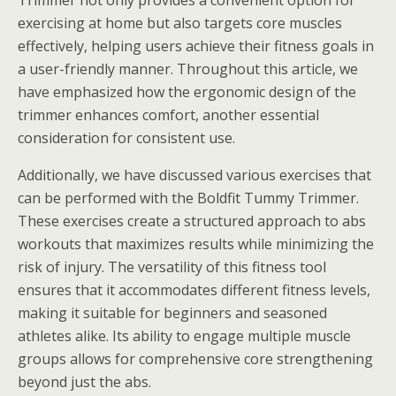
Trimmer not only provides a convenient option for
exercising at home but also targets core muscles
effectively, helping users achieve their fitness goals in
a user-friendly manner. Throughout this article, we
have emphasized how the ergonomic design of the
trimmer enhances comfort, another essential
consideration for consistent use.
Additionally, we have discussed various exercises that
can be performed with the Boldfit Tummy Trimmer.
These exercises create a structured approach to abs
workouts that maximizes results while minimizing the
risk of injury. The versatility of this fitness tool
ensures that it accommodates different fitness levels,
making it suitable for beginners and seasoned
athletes alike. Its ability to engage multiple muscle
groups allows for comprehensive core strengthening
beyond just the abs.