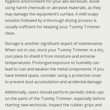
hygienic environment for your abs workouts. Avoid
using harsh chemicals or abrasive materials, as they
may damage the equipment’s surface. A mild soapy
solution followed by a thorough drying process is
usually sufficient for keeping your Tummy Trimmer
clean.
Storage is another significant aspect of maintenance.
When not in use, store your Tummy Trimmer in a dry,
cool place to shield it from moisture and extreme
temperatures. Prolonged exposure to humidity can
lead to rust and weaken the metal components. If you
have limited space, consider using a protective cover
to prevent dust accumulation and accidental damage.
Additionally, users should perform periodic check-ups
on the parts of the Tummy Trimmer, especially before
starting new workouts. Inspect the rubber grips and