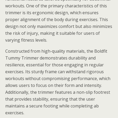
workouts. One of the primary characteristics of this
trimmer is its ergonomic design, which ensures
proper alignment of the body during exercises. This
design not only maximizes comfort but also minimizes
the risk of injury, making it suitable for users of
varying fitness levels.
Constructed from high-quality materials, the Boldfit
Tummy Trimmer demonstrates durability and
resilience, essential for those engaging in regular
exercises. Its sturdy frame can withstand rigorous
workouts without compromising performance, which
allows users to focus on their form and intensity.
Additionally, the trimmer features a non-slip footrest
that provides stability, ensuring that the user
maintains a secure footing while completing ab
exercises.