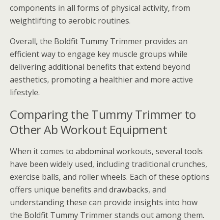
components in all forms of physical activity, from
weightlifting to aerobic routines.
Overall, the Boldfit Tummy Trimmer provides an
efficient way to engage key muscle groups while
delivering additional benefits that extend beyond
aesthetics, promoting a healthier and more active
lifestyle.
Comparing the Tummy Trimmer to
Other Ab Workout Equipment
When it comes to abdominal workouts, several tools
have been widely used, including traditional crunches,
exercise balls, and roller wheels. Each of these options
offers unique benefits and drawbacks, and
understanding these can provide insights into how
the Boldfit Tummy Trimmer stands out among them.