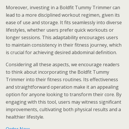
Moreover, investing in a Boldfit Tummy Trimmer can
lead to a more disciplined workout regimen, given its
ease of use and storage. It fits seamlessly into diverse
lifestyles, whether users prefer quick workouts or
longer sessions. This adaptability encourages users
to maintain consistency in their fitness journey, which
is crucial for achieving desired abdominal definition.
Considering all these aspects, we encourage readers
to think about incorporating the Boldfit Tummy
Trimmer into their fitness routines. Its effectiveness
and straightforward operation make it an appealing
option for anyone looking to transform their core. By
engaging with this tool, users may witness significant
improvements, cultivating both physical results and a
healthier lifestyle.