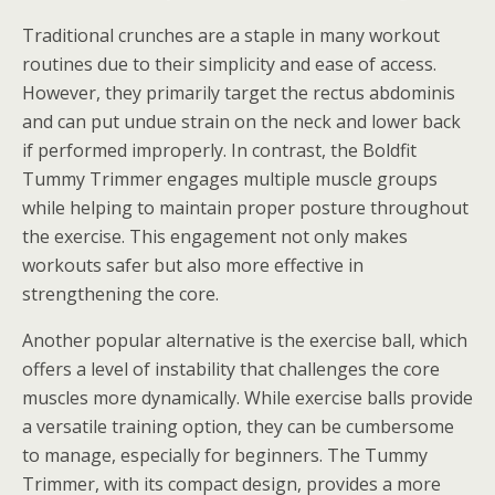
Traditional crunches are a staple in many workout
routines due to their simplicity and ease of access.
However, they primarily target the rectus abdominis
and can put undue strain on the neck and lower back
if performed improperly. In contrast, the Boldfit
Tummy Trimmer engages multiple muscle groups
while helping to maintain proper posture throughout
the exercise. This engagement not only makes
workouts safer but also more effective in
strengthening the core.
Another popular alternative is the exercise ball, which
offers a level of instability that challenges the core
muscles more dynamically. While exercise balls provide
a versatile training option, they can be cumbersome
to manage, especially for beginners. The Tummy
Trimmer, with its compact design, provides a more