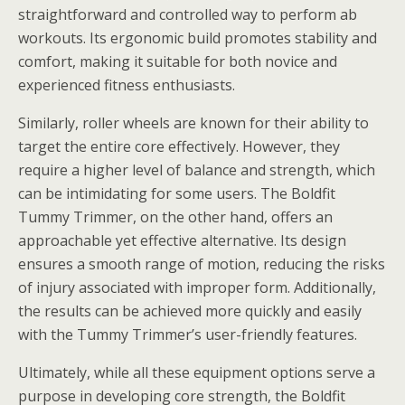
straightforward and controlled way to perform ab
workouts. Its ergonomic build promotes stability and
comfort, making it suitable for both novice and
experienced fitness enthusiasts.
Similarly, roller wheels are known for their ability to
target the entire core effectively. However, they
require a higher level of balance and strength, which
can be intimidating for some users. The Boldfit
Tummy Trimmer, on the other hand, offers an
approachable yet effective alternative. Its design
ensures a smooth range of motion, reducing the risks
of injury associated with improper form. Additionally,
the results can be achieved more quickly and easily
with the Tummy Trimmer’s user-friendly features.
Ultimately, while all these equipment options serve a
purpose in developing core strength, the Boldfit