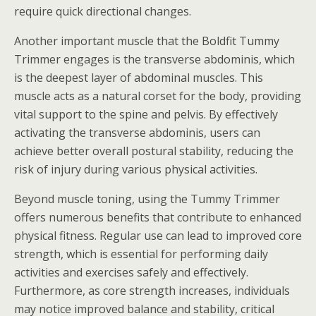
require quick directional changes.
Another important muscle that the Boldfit Tummy
Trimmer engages is the transverse abdominis, which
is the deepest layer of abdominal muscles. This
muscle acts as a natural corset for the body, providing
vital support to the spine and pelvis. By effectively
activating the transverse abdominis, users can
achieve better overall postural stability, reducing the
risk of injury during various physical activities.
Beyond muscle toning, using the Tummy Trimmer
offers numerous benefits that contribute to enhanced
physical fitness. Regular use can lead to improved core
strength, which is essential for performing daily
activities and exercises safely and effectively.
Furthermore, as core strength increases, individuals
may notice improved balance and stability, critical