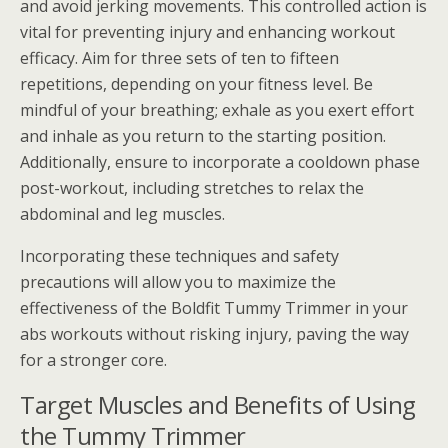
and avoid jerking movements. This controlled action is
vital for preventing injury and enhancing workout
efficacy. Aim for three sets of ten to fifteen
repetitions, depending on your fitness level. Be
mindful of your breathing; exhale as you exert effort
and inhale as you return to the starting position.
Additionally, ensure to incorporate a cooldown phase
post-workout, including stretches to relax the
abdominal and leg muscles.
Incorporating these techniques and safety
precautions will allow you to maximize the
effectiveness of the Boldfit Tummy Trimmer in your
abs workouts without risking injury, paving the way
for a stronger core.
Target Muscles and Benefits of Using
the Tummy Trimmer