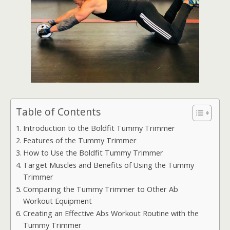
Table of Contents
Introduction to the Boldfit Tummy Trimmer
Features of the Tummy Trimmer
How to Use the Boldfit Tummy Trimmer
Target Muscles and Benefits of Using the Tummy
Trimmer
Comparing the Tummy Trimmer to Other Ab
Workout Equipment
Creating an Effective Abs Workout Routine with the
Tummy Trimmer