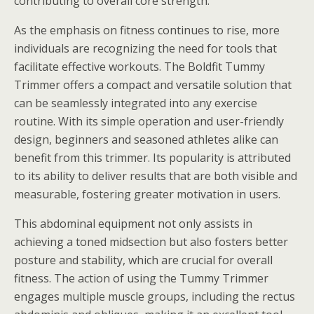
contributing to overall core strength.
As the emphasis on fitness continues to rise, more
individuals are recognizing the need for tools that
facilitate effective workouts. The Boldfit Tummy
Trimmer offers a compact and versatile solution that
can be seamlessly integrated into any exercise
routine. With its simple operation and user-friendly
design, beginners and seasoned athletes alike can
benefit from this trimmer. Its popularity is attributed
to its ability to deliver results that are both visible and
measurable, fostering greater motivation in users.
This abdominal equipment not only assists in
achieving a toned midsection but also fosters better
posture and stability, which are crucial for overall
fitness. The action of using the Tummy Trimmer
engages multiple muscle groups, including the rectus