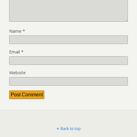
Name
*
Email
*
Website
Back to top