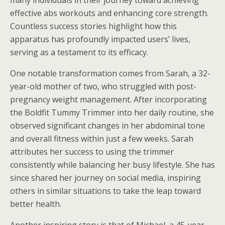
many individuals in their journey toward achieving
effective abs workouts and enhancing core strength.
Countless success stories highlight how this
apparatus has profoundly impacted users’ lives,
serving as a testament to its efficacy.
One notable transformation comes from Sarah, a 32-
year-old mother of two, who struggled with post-
pregnancy weight management. After incorporating
the Boldfit Tummy Trimmer into her daily routine, she
observed significant changes in her abdominal tone
and overall fitness within just a few weeks. Sarah
attributes her success to using the trimmer
consistently while balancing her busy lifestyle. She has
since shared her journey on social media, inspiring
others in similar situations to take the leap toward
better health.