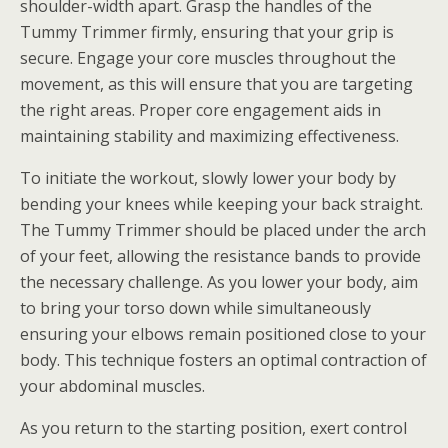
shoulder-width apart. Grasp the handles of the
Tummy Trimmer firmly, ensuring that your grip is
secure. Engage your core muscles throughout the
movement, as this will ensure that you are targeting
the right areas. Proper core engagement aids in
maintaining stability and maximizing effectiveness.
To initiate the workout, slowly lower your body by
bending your knees while keeping your back straight.
The Tummy Trimmer should be placed under the arch
of your feet, allowing the resistance bands to provide
the necessary challenge. As you lower your body, aim
to bring your torso down while simultaneously
ensuring your elbows remain positioned close to your
body. This technique fosters an optimal contraction of
your abdominal muscles.
As you return to the starting position, exert control